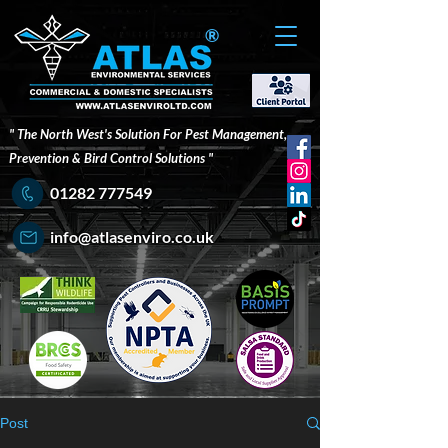
®
" The North West's Solution For Pest Management,
Prevention & Bird Control Solutions "
01282 777549
info@atlasenviro.co.uk
Post