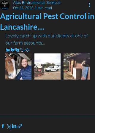
Atlas Environmental Services
Oct 22, 2020
1 min read
Agricultural Pest Control in
Lancashire....
Lovely catch up with our clients at one of 
our farm accounts... 
🐎🐓🐔🦆🐴