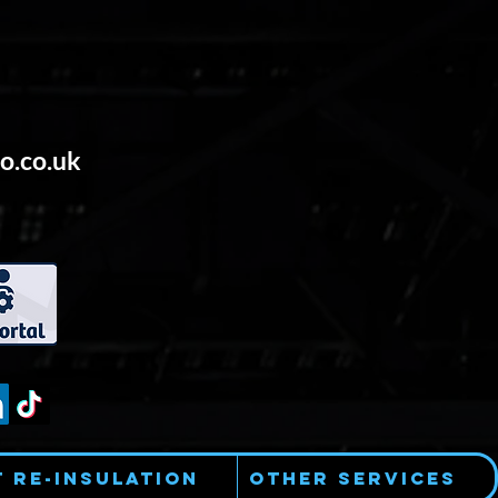
o.co.uk
t Re-Insulation
Other Services