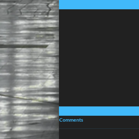
Recent Posts
Comments