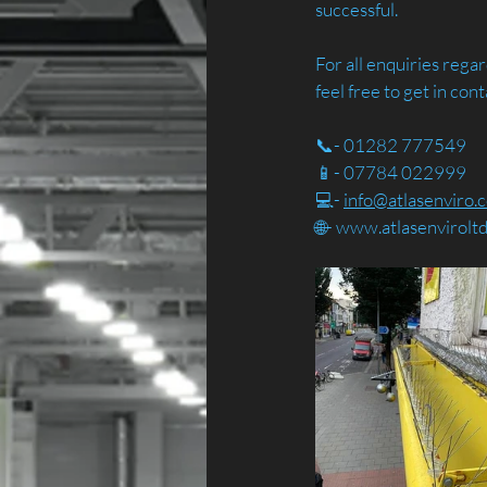
successful.
For all enquiries reg
feel free to get in cont
📞- 01282 777549
📱- 07784 022999
💻- 
info@atlasenviro.c
🌐- 
www.atlasenvirolt