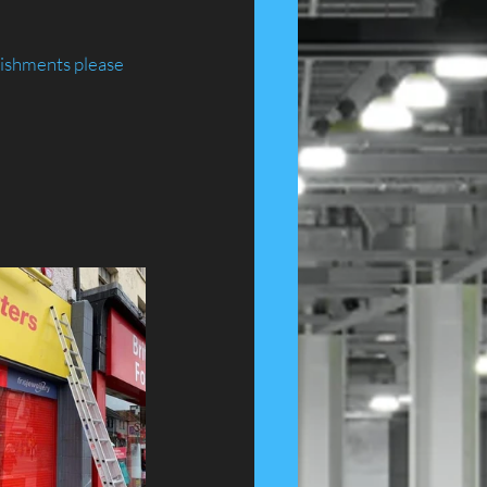
ishments please 