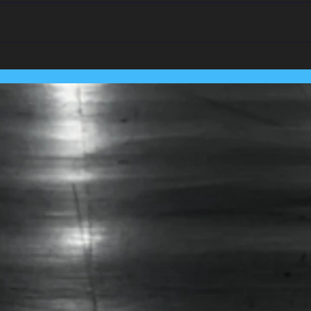
We Team Up With
Pest
Lancashire's Largest Housing
Coln
Association.....