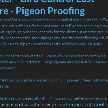
re - Pigeon Proofing
ntrol Solution we carried out on behalf of our clients site in Ea
es was suffering from a vast amount of Pigeons perching above 
ausing a huge nuisance, not only for the client but also the publi
ly present on the shop signage and also the front flooring whic
isk due to slips, trips and falls and also looked very unsightly.
rvices Ltd conducted a full clean down operation to remove all 
ch also involved the full shop signage also being fully cleaned
treatment.
nstall our bird spiking system which will prevent Pigeons from la
 site.
re was completed all within 4 hours of ourselves arriving on sit
site have faced no further invasion from Pigeons with this trea