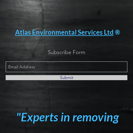
Atlas Environmental Services Ltd
®
Subscribe Form
Submit
"Experts in removing