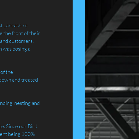
st Lancashire.
the front of their 
c and customers. 
h was posing a 
of the 
 down and treated 
nding, nesting and 
e. Since our Bird 
tment being 100% 