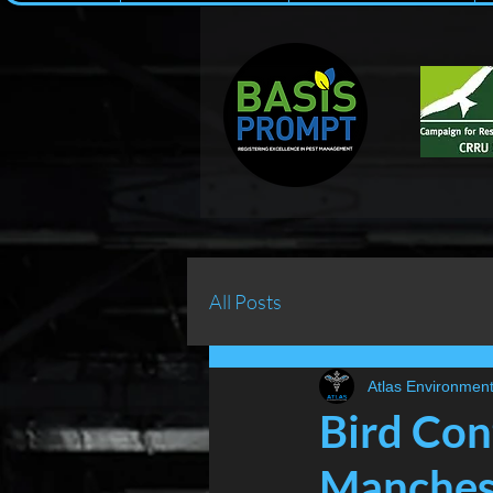
All Posts
Atlas Environment
Bird Con
Manchest