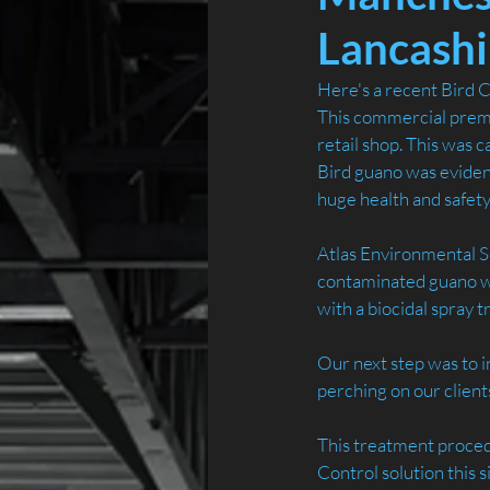
Lancashi
Here's a recent Bird Co
This commercial premis
retail shop. This was c
Bird guano was evident
huge health and safety r
Atlas Environmental Se
contaminated guano whi
with a biocidal spray 
Our next step was to i
perching on our clients
This treatment procedu
Control solution this 