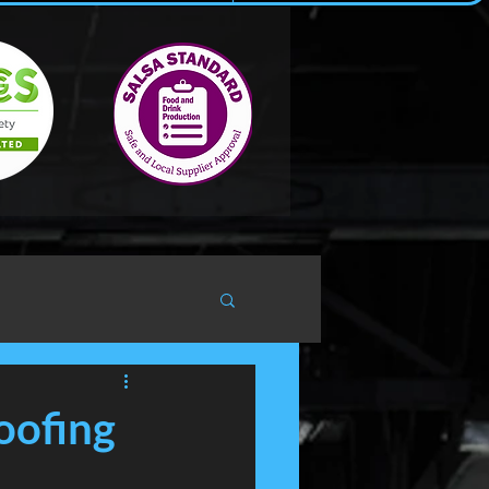
oofing