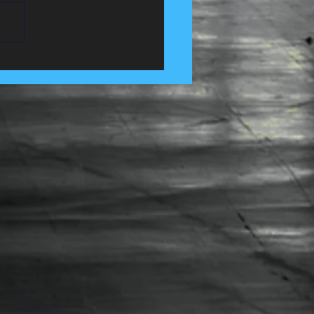
 Control Services in
e, Lancashire......