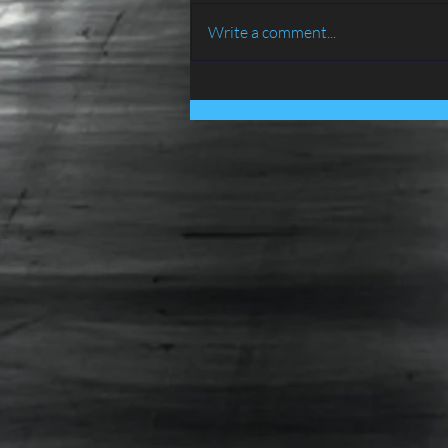
Write a comment...
BIRD PROOFING SERVICES
IN LANCASHIRE - ATLAS
ENVIRONMENTAL
SERVICES LTD......