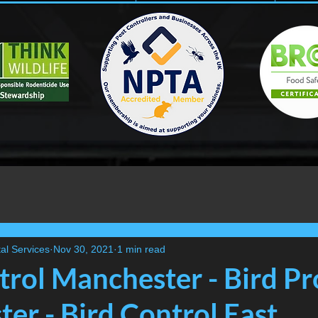
al Services
Nov 30, 2021
1 min read
trol Manchester - Bird Pr
er - Bird Control East