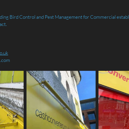
arding Bird Control and Pest Management for Commercial establ
act.
o.uk
d.com