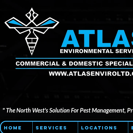
" The North West's Solution For Pest Management, Pre
Home
Services
Locations