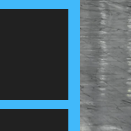
See All