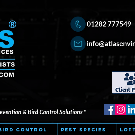
®
01282 777549
info@atlasenvir
vention & Bird Control Solutions "
Bird Control
Pest Species
Lof