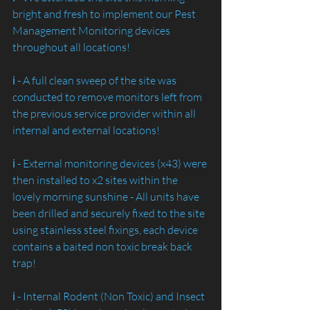
bright and fresh to implement our Pest 
Management Monitoring devices 
throughout all locations!
ℹ️ - A full clean sweep of the site was 
conducted to remove monitors left from 
the previous service provider within all 
internal and external locations!
ℹ️ - External monitoring devices (x43) were 
then installed to x2 sites within the 
lovely morning sunshine - All units have 
been drilled and securely fixed to the site 
using stainless steel fixings, each device 
contains a baited non toxic break back 
trap!
ℹ️ - Internal Rodent (Non Toxic) and Insect 