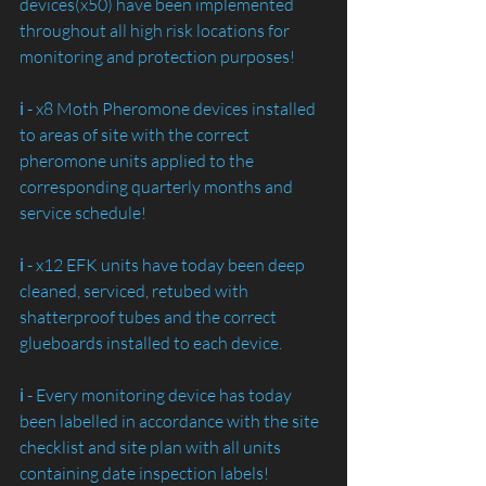
devices(x50) have been implemented 
throughout all high risk locations for 
monitoring and protection purposes!
ℹ️ - x8 Moth Pheromone devices installed 
to areas of site with the correct 
pheromone units applied to the 
corresponding quarterly months and 
service schedule!
ℹ️ - x12 EFK units have today been deep 
cleaned, serviced, retubed with 
shatterproof tubes and the correct 
glueboards installed to each device.
ℹ️ - Every monitoring device has today 
been labelled in accordance with the site 
checklist and site plan with all units 
containing date inspection labels!