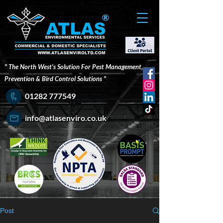
®
" The North West's Solution For Pest Management,
Prevention & Bird Control Solutions "
01282 777549
info@atlasenviro.co.uk
Post