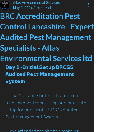
Atlas Environmental Services
May 3, 2024
1 min read
BRC Accreditation Pest
Control Lancashire - Expert
Audited Pest Management
Specialists - Atlas
Environmental Services ltd
𝗗𝗮𝘆 𝟭 - 𝗜𝗻𝗶𝘁𝗶𝗮𝗹 𝗦𝗲𝘁𝘂𝗽 𝗕𝗥𝗖𝗚𝗦 
𝗔𝘂𝗱𝗶𝘁𝗲𝗱 𝗣𝗲𝘀𝘁 𝗠𝗮𝗻𝗮𝗴𝗲𝗺𝗲𝗻𝘁 
𝗦𝘆𝘀𝘁𝗲𝗺......
ℹ️ - That's a fantastic first day from our 
team involved conducting our initial site 
setup for our clients BRCGS Audited 
Pest Management System!
ℹ️ - We attended the site this morning 