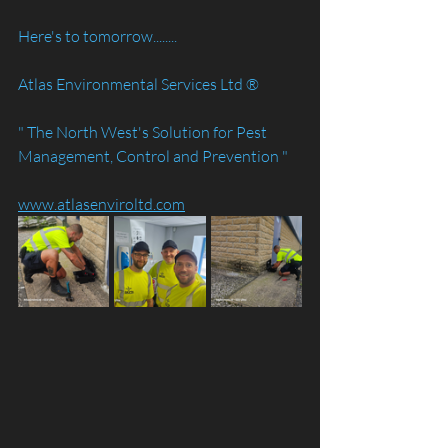
Here's to tomorrow........
Atlas Environmental Services Ltd ®️
" The North West's Solution for Pest 
Management, Control and Prevention "
www.atlasenviroltd.com