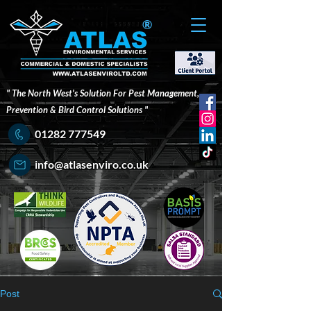
®
" The North West's Solution For Pest Management,
Prevention & Bird Control Solutions "
01282 777549
info@atlasenviro.co.uk
Post