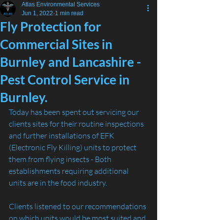
Atlas Environmental Services
Jun 1, 2022
1 min read
Fly Protection for
Commercial Sites in
Burnley and Lancashire -
Pest Control Service in
Burnley.
Today has been spent out servicing our 
clients sites for their routine inspections 
and further installations of EFK 
(Electronic Fly Killing) units to protect 
them from flying insects - Both 
establishments requiring additional 
units are in the food industry.
Clients listened to our recommendations 
on which units would be most suited and 