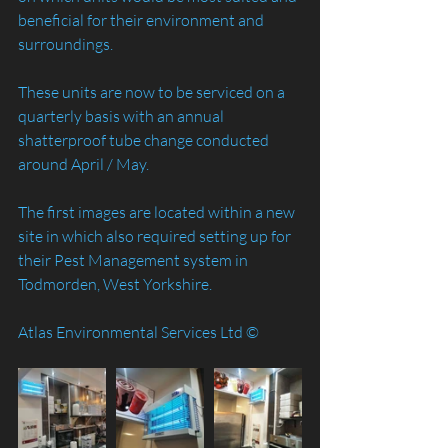
beneficial for their environment and 
surroundings. 
These units are now to be serviced on a 
quarterly basis with an annual 
shatterproof tube change conducted 
around April / May.
The first images are located within a new 
site in which also required setting up for 
their Pest Management system in 
Todmorden, West Yorkshire.
Atlas Environmental Services Ltd ©️