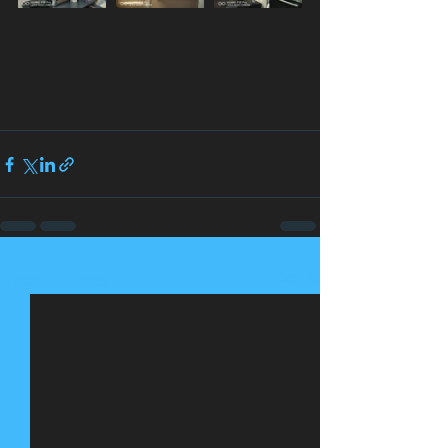
See All
Recent Posts