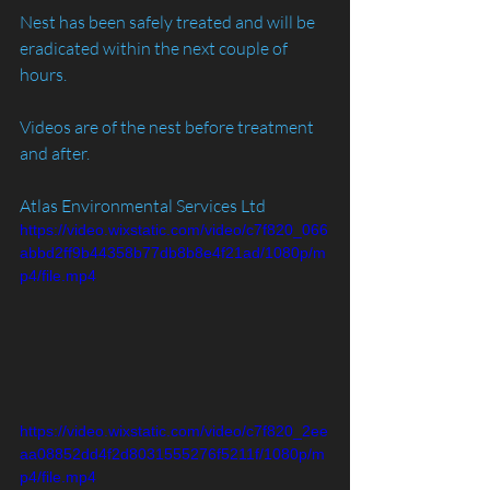
Nest has been safely treated and will be 
eradicated within the next couple of 
hours.
Videos are of the nest before treatment 
and after. 
Atlas Environmental Services Ltd
https://video.wixstatic.com/video/c7f820_066
abbd2ff9b44358b77db8b8e4f21ad/1080p/m
p4/file.mp4
https://video.wixstatic.com/video/c7f820_2ee
aa08852dd4f2d8031555276f5211f/1080p/m
p4/file.mp4