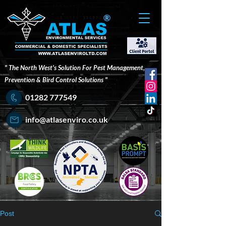
®
" The North West's Solution For Pest Management,
Prevention & Bird Control Solutions "
01282 777549
info@atlasenviro.co.uk
Post