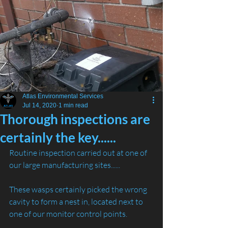
Atlas Environmental Services
Jul 14, 2020
1 min read
Thorough inspections are
certainly the key......
Routine inspection carried out at one of 
our large manufacturing sites......
These wasps certainly picked the wrong 
cavity to form a nest in, located next to 
one of our monitor control points. 