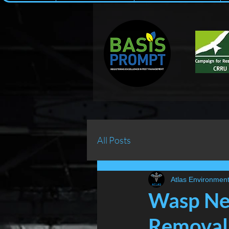
All Posts
Atlas Environment
Wasp Nes
Removal 