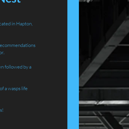
ated in Hapton, 
 recommendations 
or.
n followed by a 
 a wasps life 
 
s!