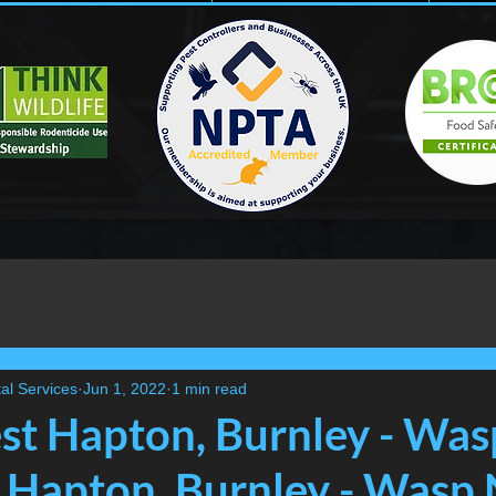
al Services
Jun 1, 2022
1 min read
t Hapton, Burnley - Was
Hapton, Burnley - Wasp 