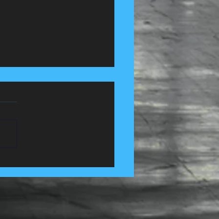
 Control Services in
e, Lancashire......