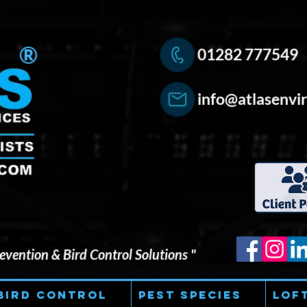
®
01282 777549
info@atlasenvir
vention & Bird Control Solutions "
Bird Control
Pest Species
Lof