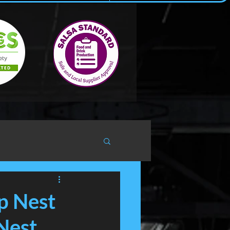
p Nest
Nest