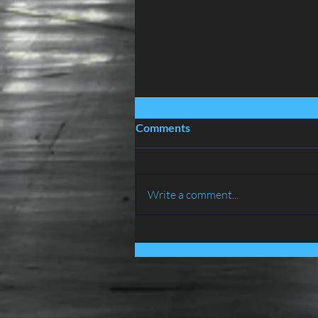
Comments
Write a comment...
BIRD PROOFING SERVICES
IN LANCASHIRE - ATLAS
ENVIRONMENTAL
SERVICES LTD......