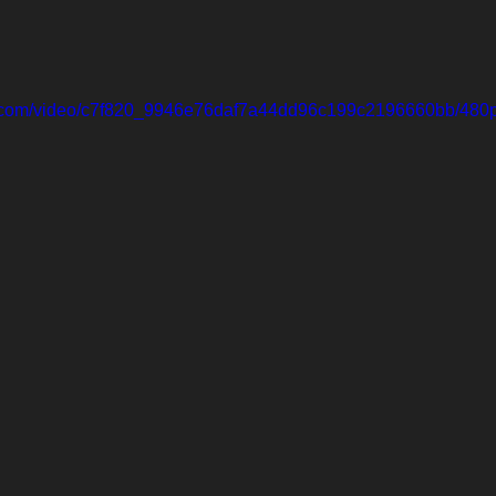
tic.com/video/c7f820_9946e76daf7a44dd96c199c2196660bb/480p