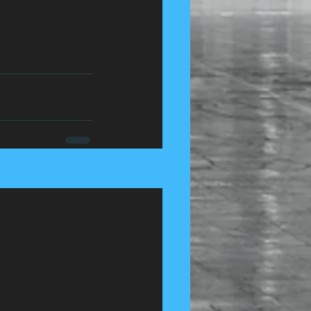
See All