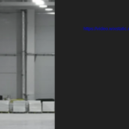
https://video.wixsta