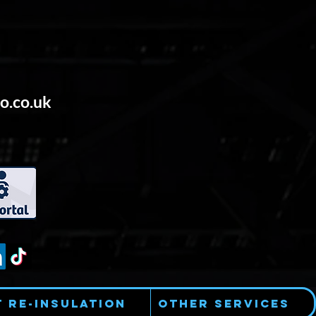
o.co.uk
t Re-Insulation
Other Services