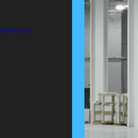
/mp4/file.mp4