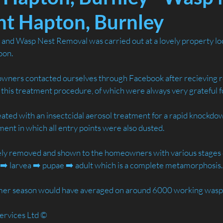
t Hapton, Burnley
nd Wasp Nest Removal was carried out at a lovely property loc
oon.
ners contacted ourselves through Facebook after recieving
r this treatment procedure, of which were always very grateful f
ated with an insectcidal aerosol treatment for a rapid knockdow
tment in which all entry points were also dusted.
ely removed and shown to the homeowners with various stages of
➡️ larvea ➡️ pupae ➡️ adult which is a complete metamorphosis.
mmer season would have averaged on around 6000 working wasp
ervices Ltd ©️