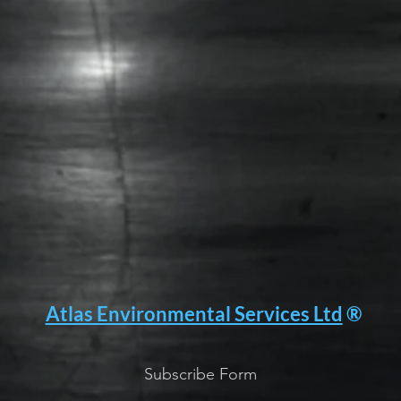
Atlas Environmental Services Ltd
®
Subscribe Form