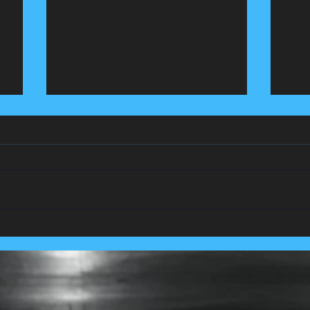
We Team Up With
Pest
Lancashire's Largest Housing
Coln
Association.....