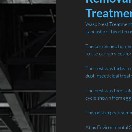
Treatmen
Wasp Nest Treatment a
Lancashire this aftern
The concerned homeow
to use our services fo
The nest was today tre
dust insecticidal trea
The nest was then saf
cycle shown from egg 
This nest in peak su
Atlas Environmental S