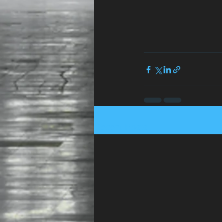
Recent Posts