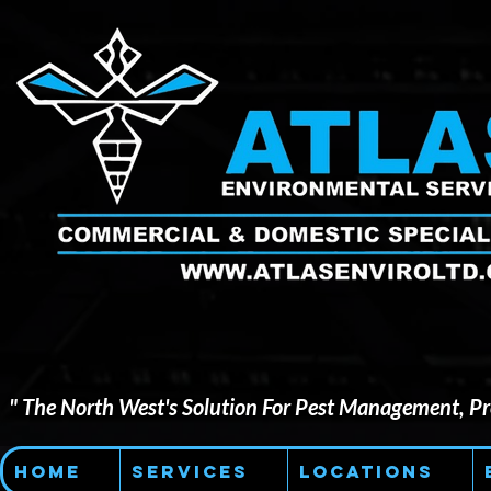
" The North West's Solution For Pest Management, Pre
Home
Services
Locations