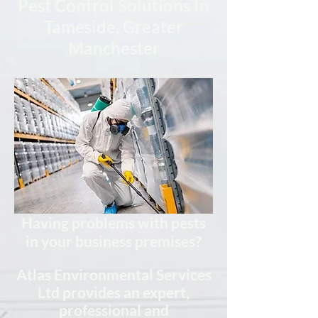
Pest Control Solutions In
Tameside, Greater
Manchester
Having problems with pests
in your business premises?
Atlas Environmental Services
Ltd provides an expert,
professional
and