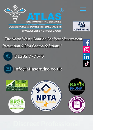
®
" The North West's Solution For Pest Management,
Prevention & Bird Control Solutions "
01282 777549
info@atlasenviro.co.uk
Discreet Professional