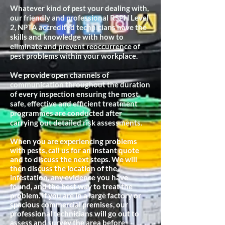
Whatever kind of pest your dealing with,
our friendly and professional RSPH Level
2, NPTA accredited technicians have the
skills and knowledge with how to
eliminate and prevent reoccurrence of
pest problems within your workplace.
We provide open channels of
communication throughout the duration
of every inspection ensuring the most
safe, effective and efficient treatment
programmes are conducted after
carrying out detailed risk assessments.
When you are experiencing problems
with pests, call us for an instant quote
and to discuss the next steps. We will
then discuss the location of the
infestation, any evidence you have
found, and the best way to treat the
problem. If you are in a large factory or
spacious commercial premises, our
professional technicians will go out to
assess and survey the area before