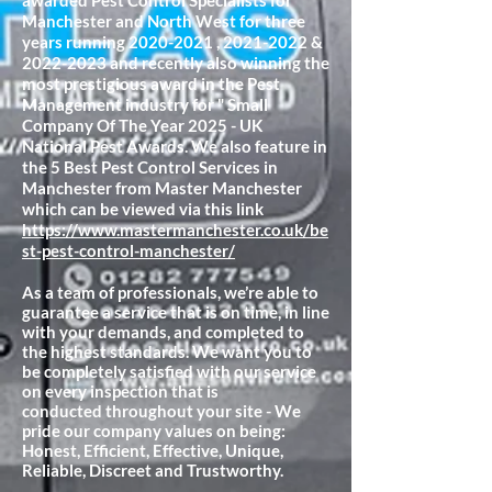
awarded Pest Control Specialists for
Manchester and North West for three
years running
2020-2021
,
2021-2022
&
2022-2023
and recently also winning the
most prestigious award in the Pest
Management industry for " Small
Company Of The Year 2025 - UK
National Pest Awards. We also feature in
the 5 Best Pest Control Services in
Manchester from Master Manchester
which can be viewed via this link
https://www.mastermanchester.co.uk/be
st-pest-control-manchester/
As a team of professionals, we’re able to
guarantee a service that is on time, in line
with your demands, and completed to
the highest standards. We want you to
be completely satisfied with our service
on every inspection that is
conducted
throughout your site - We
pride our company values on being:
Honest, Efficient, Effective, Unique,
Reliable, Discreet and Trustworthy.