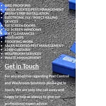
BIRD PROOFING
BRCGS AUDITED PEST MANAGEMENT
BRUSH STRIP INSTALLATION
ELECTRONIC FLY / INSECT KILLING
DEVICES
FLY SCRE
EN DOORS
FLY SCREEN WINDOWS
LOFT CLEARANCES
MOTH POTS
PROOFING WORK
SALSA AUDITED PEST MANAGEMENT
STRIP CURTAINS
WASHROOM SERVICES
WASTE MANAGEMENT
Get in Touch
For any enquires regarding Pest Control
and Washroom Solutions please get in
touch. We are only one call away and
happy to help as always to give our
professional expert advice.