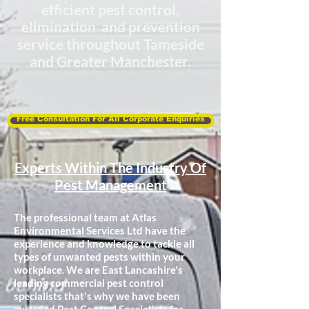
efficient
pest control,
elimination and prevention
service throughout Tameside
and Greater Manchester.
Free Consultation For All Corporate Enquiries
Experts Within The Industry Of
Pest Management
The professional team at Atlas
Environmental Services Ltd have the
experience and knowledge to tackle all
types of unwanted pests within your
workplace. We are East Lancashire's
leading commercial pest control
specialists that's why we have been