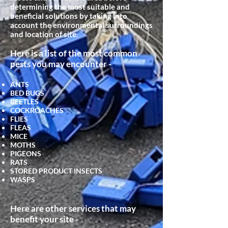
determining the most suitable and
beneficial
solutions by taking into
account the environmental surroundings
and location of site.
Here is a list of the most common
pests you may encounter -
ANTS
BED BUGS
BEETLES
COCKROACHES
FLIES
FLEAS
MICE
MOTHS
PIGEONS
RATS
STORED PRODUCT INSECTS
WASPS
Here are other services that may
benefit your site -