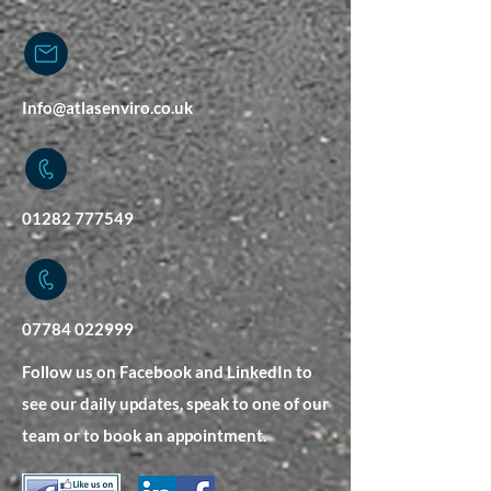
Info@atlasenviro.co.uk
01282 777549
07784 022999
Follow us on Facebook and LinkedIn to
see our daily updates, speak to one of our
team or to book an appointment.