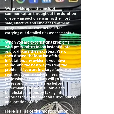
We provide open channels of
communication throughout the duration
of every inspection ensuring the most
safe, effective and efficient treatment
programmes are conducted after
carrying out detailed risk assessments.
When you are experiencing problems
with pests, call us for an instant quote
and to discuss the next steps. We will
then discuss the location of the
infestation, any evidence you have
found, and the best way to treat the
problem. If you are in a large factory or
spacious commercial premises, our
professional technicians will go out to
assess and survey the area before
determining the most suitable and
beneficial
solutions by taking into
account the environmental surroundings
and location of site.
Here is a list of the most common