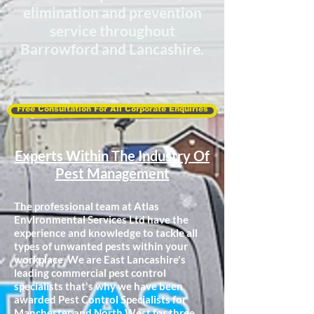
elimination and
prevention
service throughout
Barrowford and Lancashire.
Free Consultation For All Corporate Enquiries
Experts Within The Industry Of
Pest Management
The professional team at Atlas
Environmental Services Ltd have the
experience and knowledge to tackle all
types of unwanted pests within your
workplace. We are East Lancashire's
leading commercial pest control
specialists that's why we have been
awarded Pest Control Specialists for
Manchester and North West for
three