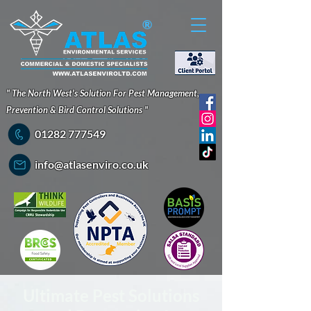
®
" The North West's Solution For Pest Management,
Prevention & Bird Control Solutions "
01282 777549
info@atlasenviro.co.uk
Ultimate Pest Solutions