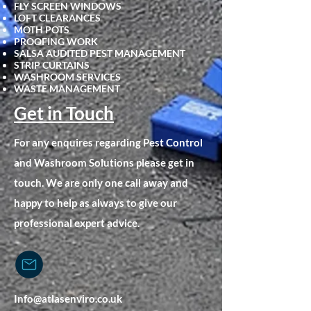
FLY SCREEN WINDOWS
LOFT CLEARANCES
MOTH POTS
PROOFING WORK
SALSA AUDITED PEST MANAGEMENT
STRIP CURTAINS
WASHROOM SERVICES
WASTE MANAGEMENT
Get in Touch
For any enquires regarding Pest Control
and Washroom Solutions please get in
touch. We are only one call away and
happy to help as always to give our
professional expert advice.
Info@atlasenviro.co.uk