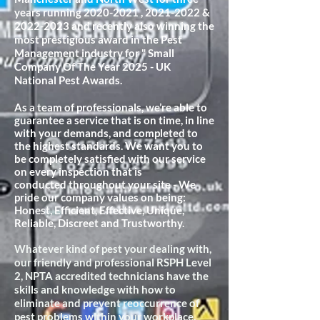
years running
2020-2021
,
2021-2022
&
2022-2023
and recently also winning the
most prestigious award in the Pest
Management industry for " Small
Company Of The Year 2025 - UK
National Pest Awards.
As a team of professionals, we’re able to
guarantee a service that is on time, in line
with your demands, and completed to
the highest standards. We want you to
be completely satisfied with our service
on every inspection that is
conducted
throughout your site - We
pride our company values on being:
Honest, Efficient, Effective, Unique,
Reliable, Discreet and Trustworthy.
Whatever kind of pest your dealing with,
our friendly and professional RSPH Level
2, NPTA accredited technicians have the
skills and knowledge with how to
eliminate and prevent reoccurrence of
pest problems within your workplace.