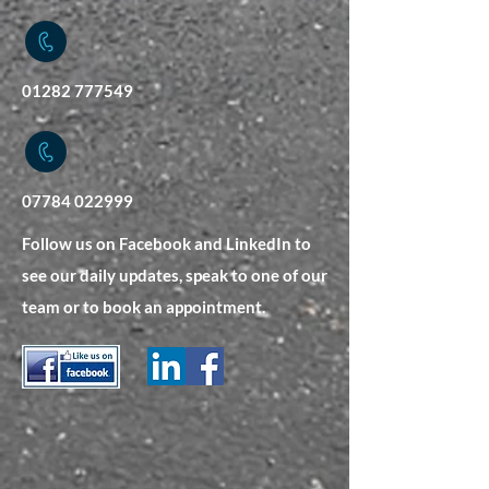
01282 777549
07784 022999
Follow us on Facebook and LinkedIn to
see our daily updates, speak to one of our
team or to book an appointment.