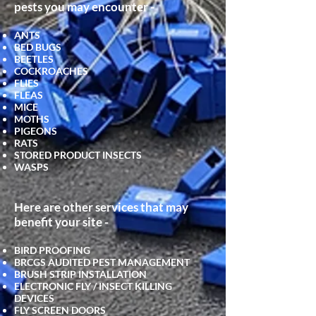
pests you may encounter -
ANTS
BED BUGS
BEETLES
COCKROACHES
FLIES
FLEAS
MICE
MOTHS
PIGEONS
RATS
STORED PRODUCT INSECTS
WASPS
Here are other services that may
benefit your site -
BIRD PROOFING
BRCGS AUDITED PEST MANAGEMENT
BRUSH STRIP INSTALLATION
ELECTRONIC FLY / INSECT KILLING
DEVICES
FLY SCRE
EN DOORS