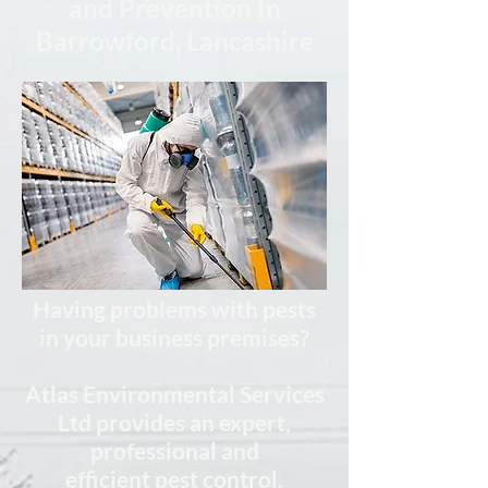
and Prevention In
Barrowford, Lancashire
Having problems with pests
in your business premises?
Atlas Environmental Services
Ltd provides
an expert,
professional
and
efficient
pest control,