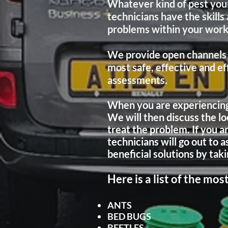
Whatever kind of pest your
technicians have the skill
problems within your wor
We provide open channels 
most safe, effective and e
assessments.
When you are experiencing p
We will then discuss the lo
treat the problem. If you a
technicians will go out to 
beneficial
solutions by taki
Here is a list of the m
ANTS
BED BUGS
BEETLES