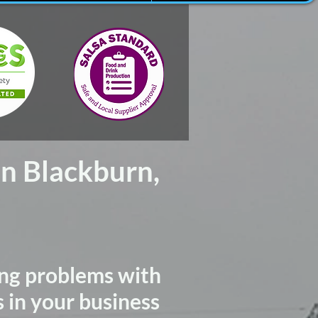
In Blackburn,
ng problems with
s in your business