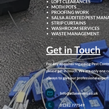
LOFT CLEARANCES
MOTH POTS
PROOFING WORK
SALSA AUDITED PEST MA
STRIP CURTAINS
WASHROOM SERVICES
WASTE MANAGEMENT
Get in Touch
For any enquires regarding Pest Con
please get in touch. We are only one c
always to give our professional expert
Info@atlasenviro.co.uk
01282 777549