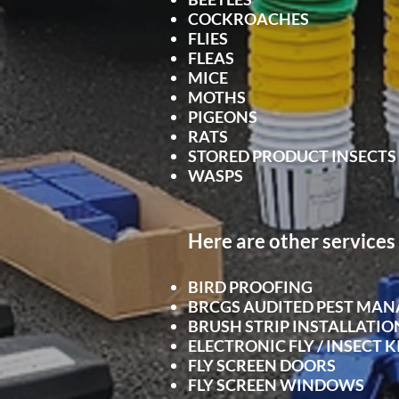
COCKROACHES
FLIES
FLEAS
MICE
MOTHS
PIGEONS
RATS
STORED PRODUCT INSECTS
WASPS
Here are other services 
BIRD PROOFING
BRCGS AUDITED PEST MA
BRUSH STRIP INSTALLATIO
ELECTRONIC FLY / INSECT K
FLY SCRE
EN DOORS
FLY SCREEN WINDOWS