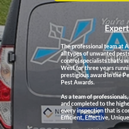
Expert
The professional team at A
all types of unwanted pest
control specialists that's
West for
three years run
prestigious award in the 
Pest Awards.
As a team of professionals,
and completed to the highe
every inspection that is
co
Efficient, Effective, Uniqu