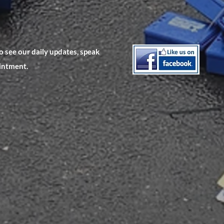
 see our daily updates, speak
ointment.