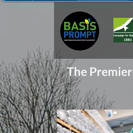
The Premier 