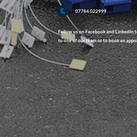
07784 022999
Follow us on Facebook and LinkedIn to
to one of our team or to book an app