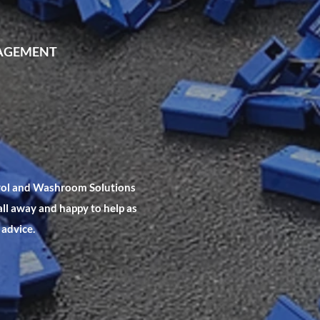
NAGEMENT
trol and Washroom Solutions
all away and happy to help as
 advice.