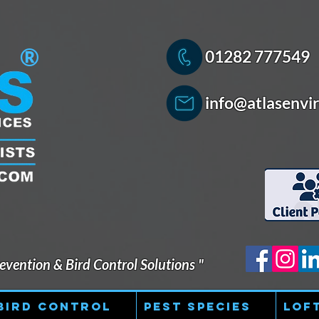
®
01282 777549
info@atlasenvir
vention & Bird Control Solutions "
Bird Control
Pest Species
Lof