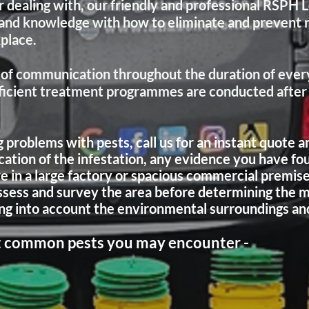
 dealing with, our friendly and professional RSPH 
s and knowledge with how to eliminate and prevent 
kplace.
of communication throughout the duration of every
fficient treatment programmes are conducted after c
roblems with pests, call us for an instant quote an
cation of the infestation, any evidence you have fo
re in a large factory or spacious commercial premise
assess and survey the area before determining the m
ng into account the environmental surroundings and 
ost common pests you may encounter -