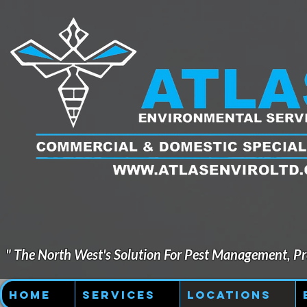
" The North West's Solution For Pest Management, Pre
Home
Services
Locations