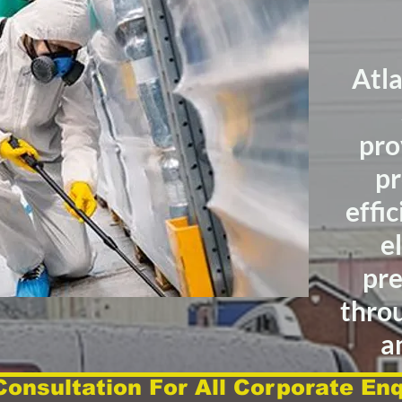
Atl
pro
pr
effic
e
pre
thro
a
Consultation For All Corporate Enq