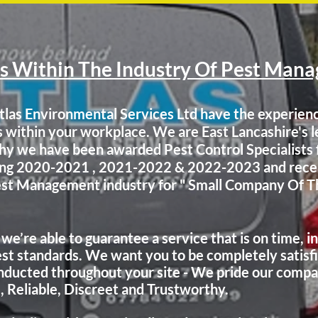
s Within The Industry Of Pest Man
tlas Environmental Services Ltd have the experien
s within your workplace. We are East Lancashire's 
 why we have been awarded Pest Control Specialist
ning 2020-2021 , 2021-2022 & 2022-2023
and rece
Pest Management industry for " Small Company Of T
 we’re able to guarantee a service that is on time, i
st standards. We want you to be completely satisfi
nducted
throughout your site - We pride our compa
e, Reliable, Discreet and Trustworthy.