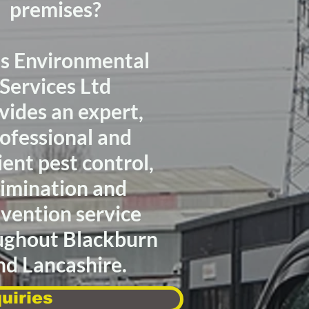
premises?
as Environmental
Services Ltd
vides
an expert,
ofessional
and
ient
pest control,
limination
and
vention service
ughout Blackburn
nd Lancashire.
uiries