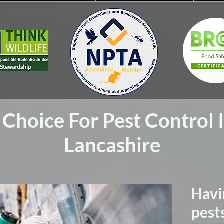
Choice For Pest Control 
Lancashire
Havi
pest