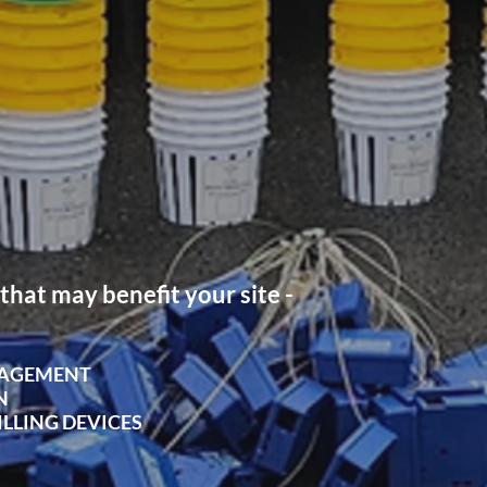
that may benefit your site -
NAGEMENT
N
ILLING DEVICES