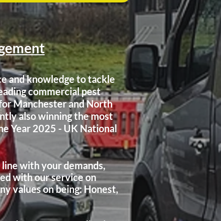
agement
ce and knowledge to tackle
leading commercial pest
s for Manchester and North
ntly also winning the most
he Year 2025 - UK National
n line with your demands,
ed with our service on
ny values on being: Honest,