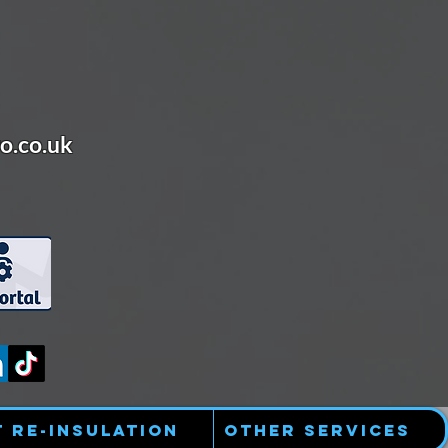
o.co.uk
t Re-Insulation
Other Services