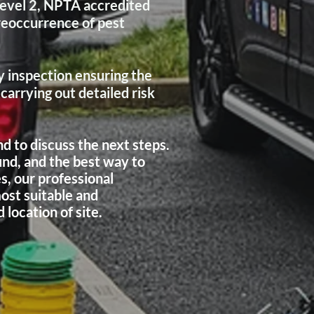
Level 2, NPTA accredited
reoccurrence of pest
 inspection ensuring the
arrying out detailed risk
d to discuss the next steps.
und, and the best way to
s, our professional
ost suitable and
location of site.