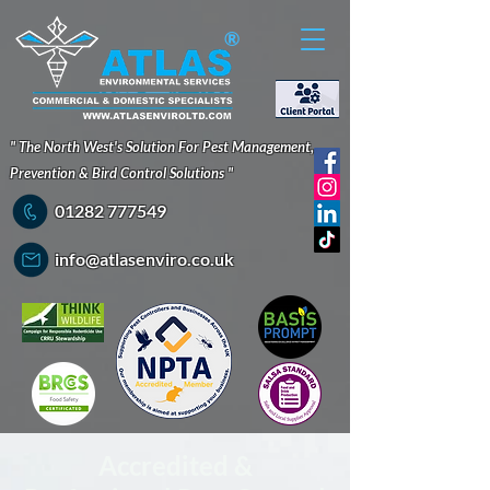
®
" The North West's Solution For Pest Management,
Prevention & Bird Control Solutions "
01282 777549
info@atlasenviro.co.uk
Accredited &