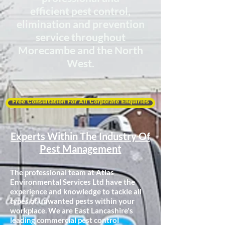
efficient
pest control,
elimination
and prevention
service throughout
Morecambe and the North
West.
Free Consultation For All Corporate Enquiries
Experts Within The Industry Of
Pest Management
The professional team at Atlas
Environmental Services Ltd have the
experience and knowledge to tackle all
types of unwanted pests within your
workplace. We are East Lancashire's
leading commercial pest control