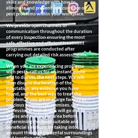
skills and knowledge with how to
eliminate and prevent reoccurrence of
pest problems within your workplace.
We provide open channels of
communication throughout the duration
of every inspection ensuring the most
safe, effective and efficient treatment
programmes are conducted after
carrying out detailed risk assessments.
When you are experiencing problems
with pests, call us for an instant quote
and to discuss the next steps. We will
then discuss the location of the
infestation, any evidence you have
found, and the best way to treat the
problem. If you are in a large factory or
spacious commercial premises, our
professional technicians will go out to
assess and survey the area before
determining the most suitable and
beneficial
solutions by taking into
account the environmental surroundings