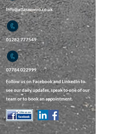
Info@atlasenviro.co.uk
01282 777549
07784 022999
Follow us on Facebook and LinkedIn to
see our daily updates, speak to one of our
team or to book an appointment.