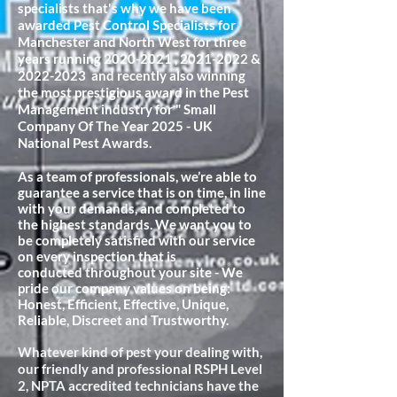
specialists that's why we have been
awarded Pest Control Specialists for
Manchester and North West for three
years running
2020-2021
,
2021-2022
&
2022-2023
and recently also winning
the most prestigious award in the Pest
Management industry for " Small
Company Of The Year 2025 - UK
National Pest Awards.
As a team of professionals, we’re able to
guarantee a service that is on time, in line
with your demands, and completed to
the highest standards. We want you to
be completely satisfied with our service
on every inspection that is
conducted
throughout your site - We
pride our company values on being:
Honest, Efficient, Effective, Unique,
Reliable, Discreet and Trustworthy.
Whatever kind of pest your dealing with,
our friendly and professional RSPH Level
2, NPTA accredited technicians have the