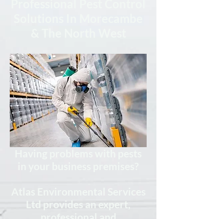
Professional Pest Control
Solutions In Morecambe
& The North West
Having problems with pests
in your business premises?
Atlas Environmental Services
Ltd provides
an expert,
professional
and