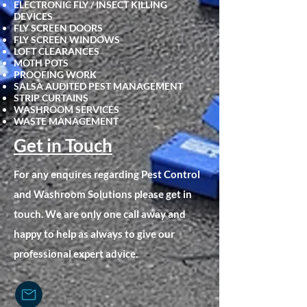
ELECTRONIC FLY / INSECT KILLING
DEVICES
FLY SCRE
EN DOORS
FLY SCREEN WINDOWS
LOFT CLEARANCES
MOTH POTS
PROOFING WORK
SALSA AUDITED PEST MANAGEMENT
STRIP CURTAINS
WASHROOM SERVICES
WASTE MANAGEMENT
Get in Touch
For any enquires regarding Pest Control
and Washroom Solutions please get in
touch. We are only one call away and
happy to help as always to give our
professional expert advice.