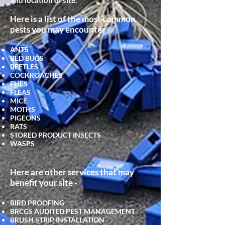
and location of site.
Here is a list of the most common
pests you may encounter -
ANTS
BED BUGS
BEETLES
COCKROACHES
FLIES
FLEAS
MICE
MOTHS
PIGEONS
RATS
STORED PRODUCT INSECTS
WASPS
Here are other services that may
benefit your site -
BIRD PROOFING
BRCGS AUDITED PEST MANAGEMENT
BRUSH STRIP INSTALLATION