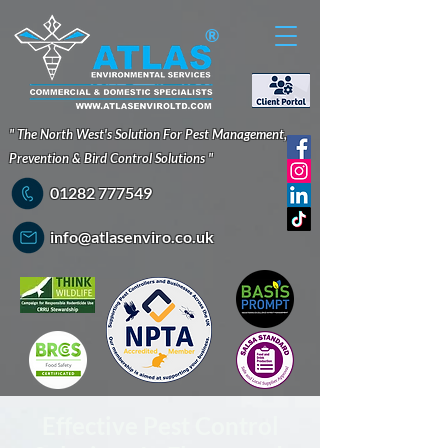
®
" The North West's Solution For Pest Management,
Prevention & Bird Control Solutions "
01282 777549
info@atlasenviro.co.uk
Effective Pest Control