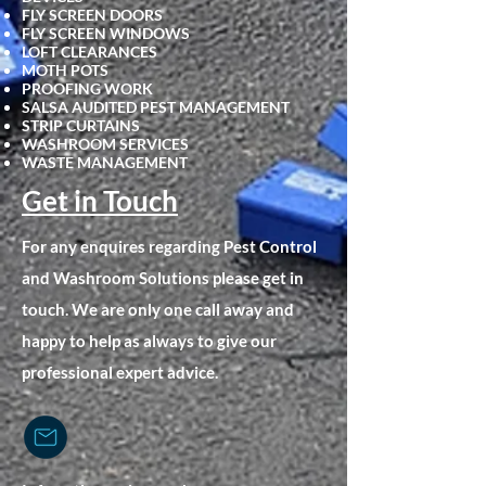
FLY SCRE
EN DOORS
FLY SCREEN WINDOWS
LOFT CLEARANCES
MOTH POTS
PROOFING WORK
SALSA AUDITED PEST MANAGEMENT
STRIP CURTAINS
WASHROOM SERVICES
WASTE MANAGEMENT
Get in Touch
For any enquires regarding Pest Control
and Washroom Solutions please get in
touch. We are only one call away and
happy to help as always to give our
professional expert advice.