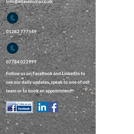
Info@atlasenviro.co.uk
01282 777549
07784 022999
Follow us on Facebook and LinkedIn to
see our daily updates, speak to one of our
team or to book an appointment.