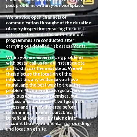
pest problems within your workplace.
We provide open channels of
communication throughout the duration
of every inspection ensuring the most
safe, effective and efficient treatment
programmes are conducted after
carrying out detailed risk assessments.
When you are experiencing problems
with pests, call us for an instant quote
and to discuss the next steps. We will
then discuss the location of the
infestation, any evidence you have
found, and the best way to treat the
problem. If you are in a large factory or
spacious commercial premises, our
professional technicians will go out to
assess and survey the area before
determining the most suitable and
beneficial
solutions by taking into
account the environmental surroundings
and location of site.