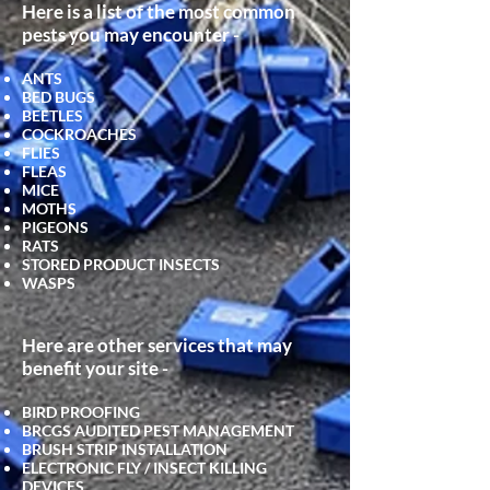
Here is a list of the most common
pests you may encounter -
ANTS
BED BUGS
BEETLES
COCKROACHES
FLIES
FLEAS
MICE
MOTHS
PIGEONS
RATS
STORED PRODUCT INSECTS
WASPS
Here are other services that may
benefit your site -
BIRD PROOFING
BRCGS AUDITED PEST MANAGEMENT
BRUSH STRIP INSTALLATION
ELECTRONIC FLY / INSECT KILLING
DEVICES