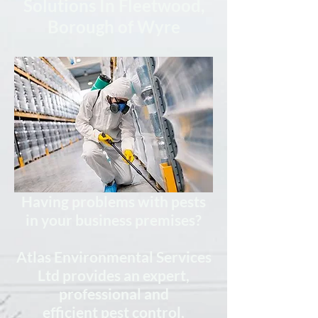
Solutions In Fleetwood,
Borough of Wyre
Having problems with pests
in your business premises?
Atlas Environmental Services
Ltd provides
an expert,
professional
and
efficient
pest control,