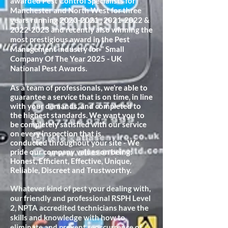
awarded Pest Control Specialists for
Manchester and North West for three
years running
2020-2021
,
2021-2022
&
2022-2023
and recently also winning the
most prestigious award in the Pest
Management industry for " Small
Company Of The Year 2025 - UK
National Pest Awards.
As a team of professionals, we’re able to
guarantee a service that is on time, in line
with your demands, and completed to
the highest standards. We want you to
be completely satisfied with our service
on every inspection that is
conducted
throughout your site - We
pride our company values on being:
Honest, Efficient, Effective, Unique,
Reliable, Discreet and Trustworthy.
Whatever kind of pest your dealing with,
our friendly and professional RSPH Level
2, NPTA accredited technicians have the
skills and knowledge with how to
eliminate and prevent reoccurrence of