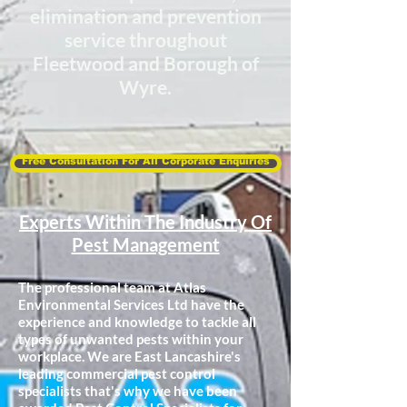
elimination
and prevention
service throughout
Fleetwood and Borough of
Wyre.
Free Consultation For All Corporate Enquiries
Experts Within The Industry Of
Pest Management
The professional team at Atlas
Environmental Services Ltd have the
experience and knowledge to tackle all
types of unwanted pests within your
workplace. We are East Lancashire's
leading commercial pest control
specialists that's why we have been