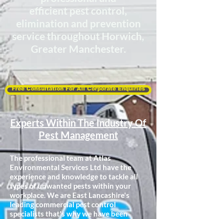
efficient
pest control,
elimination
and prevention
service throughout Horwich,
Greater Manchester.
Free Consultation For All Corporate Enquiries
Experts Within The Industry Of
Pest Management
The professional team at Atlas
Environmental Services Ltd have the
experience and knowledge to tackle all
types of unwanted pests within your
workplace. We are East Lancashire's
leading commercial pest control
specialists that's why we have been