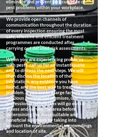
eliminate and prevent reoccurrence of
pest problems within your workplace.
We provide open channels of
communication throughout the duration
of every inspection ensuring the most
safe, effective and efficient treatment
programmes are conducted after
carrying out detailed risk assessments.
When you are experiencing problems
with pests, call us for an instant quote
and to discuss the next steps. We will
then discuss the location of the
infestation, any evidence you have
found, and the best way to treat the
problem. If you are in a large factory or
spacious commercial premises, our
professional technicians will go out to
assess and survey the area before
determining the most suitable and
beneficial
solutions by taking into
account the environmental surroundings
and location of site.