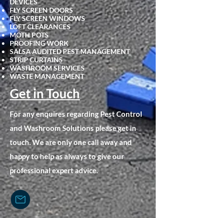
DEVICES
FLY SCRE
EN DOORS
FLY SCREEN WINDOWS
LOFT CLEARANCES
MOTH POTS
PROOFING WORK
SALSA AUDITED PEST MANAGEMENT
STRIP CURTAINS
WASHROOM SERVICES
WASTE MANAGEMENT
Get in Touch
For any enquires regarding Pest Control
and Washroom Solutions please get in
touch. We are only one call away and
happy to help as always to give our
professional expert advice.