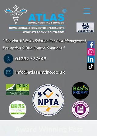
®
" The North West's Solution For Pest Management,
Prevention & Bird Control Solutions "
01282 777549
info@atlasenviro.co.uk
Award Winning Pest