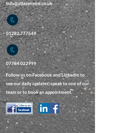
Info@atlasenviro.co.uk
01282 777549
07784 022999
Follow us on Facebook and LinkedIn to
see our daily updates, speak to one of our
team or to book an appointment.