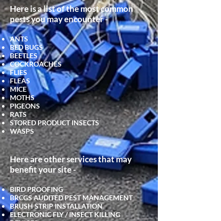
Here is a list of the most common
pests you may encounter -
ANTS
BED BUGS
BEETLES
COCKROACHES
FLIES
FLEAS
MICE
MOTHS
PIGEONS
RATS
STORED PRODUCT INSECTS
WASPS
Here are other services that may
benefit your site -
BIRD PROOFING
BRCGS AUDITED PEST MANAGEMENT
BRUSH STRIP INSTALLATION
ELECTRONIC FLY / INSECT KILLING