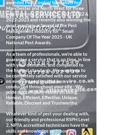
awarded Pest Control Specialists for
Manchester and North West for three
years running
2020-2021
,
2021-2022
&
2022-2023
and recently also winning the
most prestigious award in the Pest
Management industry for " Small
Company Of The Year 2025 - UK
National Pest Awards.
As a team of professionals, we’re able to
guarantee a service that is on time, in line
with your demands, and completed to
the highest standards. We want you to
be completely satisfied with our service
on every inspection that is
conducted
throughout your site - We
pride our company values on being:
Honest, Efficient, Effective, Unique,
Reliable, Discreet and Trustworthy.
Whatever kind of pest your dealing with,
our friendly and professional RSPH Level
2, NPTA accredited technicians have the
skills and knowledge with how to