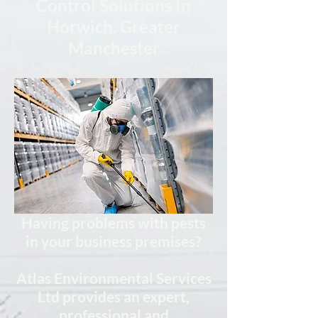
Control Solutions In
Horwich, Greater
Manchester
Having problems with pests
in your business premises?
Atlas Environmental Services
Ltd provides
an expert,
professional
and