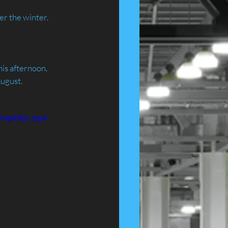
er the winter.
is afternoon. 
August.
/mp4/file.mp4