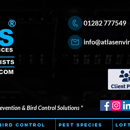
®
01282 777549
info@atlasenvir
vention & Bird Control Solutions "
Bird Control
Pest Species
Lof