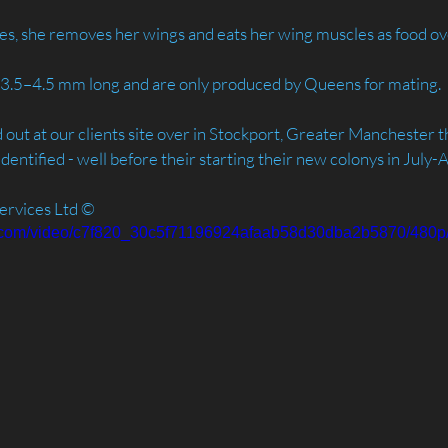
es, she removes her wings and eats her wing muscles as food ov
e 3.5–4.5 mm long and are only produced by Queens for mating.
out at our clients site over in Stockport, Greater Manchester th
dentified - well before their starting their new colonys in July-
ervices Ltd ©️
tic.com/video/c7f820_30c5f71196924afaab58d30dba2b5870/480p