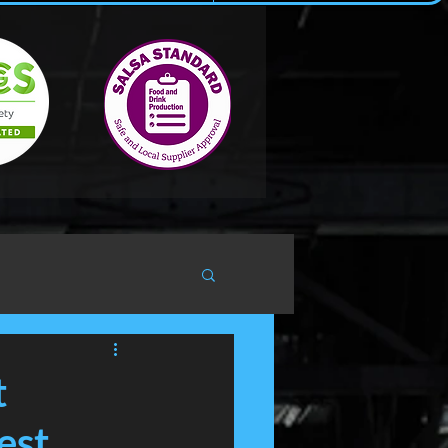
t
est