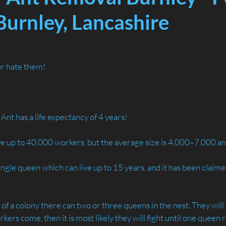
Burnley, Lancashire
or hate them!
Ant has a life expectancy of 4 years! 
ve up to 40,000 workers, but the average size is 4,000–7,000 an
single queen which can live up to 15 years, and it has been claim
s of a colony there can two or three queens in the nest. They will
orkers come, then it is most likely they will fight until one queen 