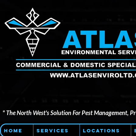
" The North West's Solution For Pest Management, Pre
Home
Services
Locations