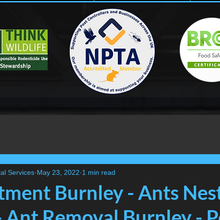
al Services
May 23, 2022
1 min read
tment Burnley - Ants Nes
- Ant Removal Burnley - P