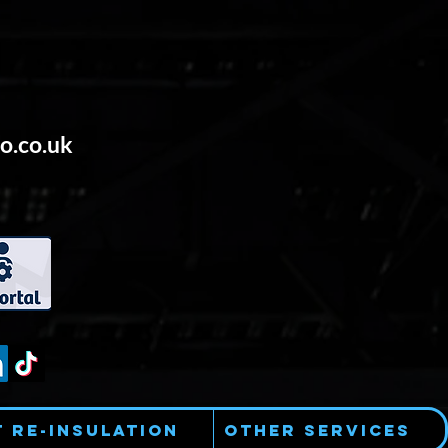
o.co.uk
t Re-Insulation
Other Services