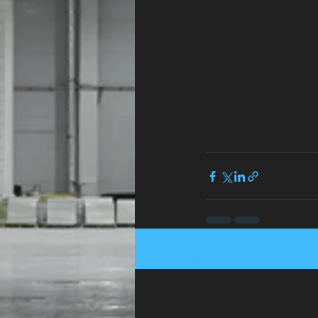
Recent Posts