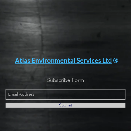
Atlas Environmental Services Ltd
®
Subscribe Form
Submit