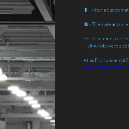
🐜 - After a queen mat
🐜 - The male ants ar
Ant Treatment carried 
Flying Ants were also i
Atlas Environmental S
https://video.wixsta