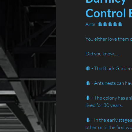
Control 
Ants! 🐜🐜🐜🐜🐜
You either love them 
Did you know.......
🐜 - The Black Garden 
🐜 - Ants nests can ha
🐜 - The colony has a 
lived for 30 years.
🐜 - In the early stage
other until the first w