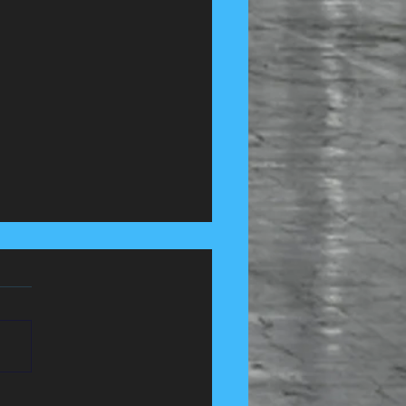
 Control Services in