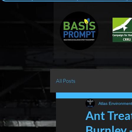
All Posts
Atlas Environment
Ant Trea
Burnley 