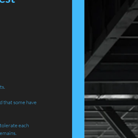
ts.
ed that some have 
 tolerate each 
remains.