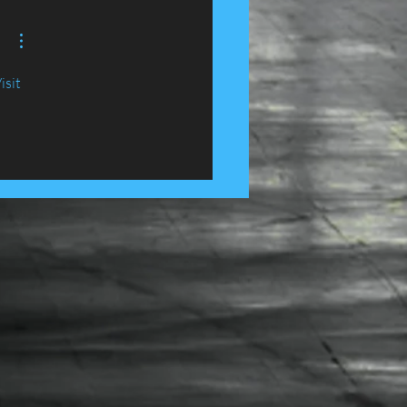
e, Lancashire......
isit 