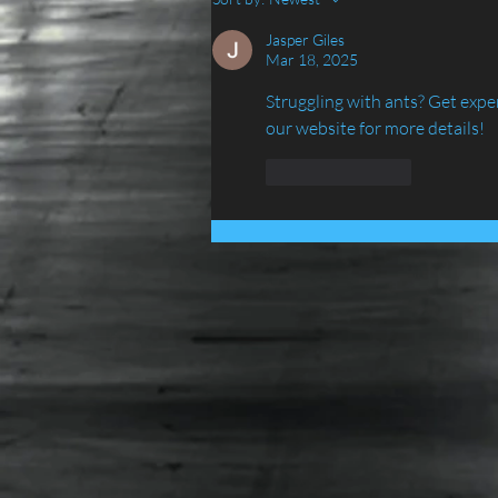
IN LANCASHIRE - ATLAS
ENVIRONMENTAL
Jasper Giles
Mar 18, 2025
SERVICES LTD......
Struggling with ants? Get expe
our website for more details!
Like
Reply