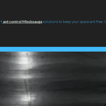
Lancashire's Largest Housing
Coln
Association.....
rt
ant control Mississauga
 solutions to keep your space ant-free. V