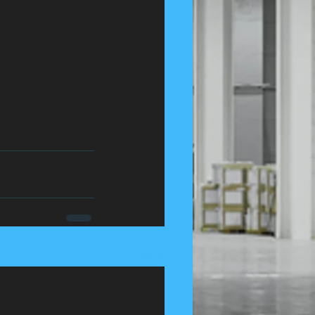
See All