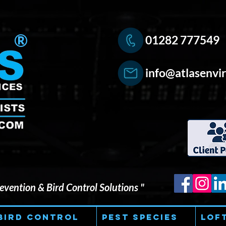
®
01282 777549
info@atlasenvir
vention & Bird Control Solutions "
Bird Control
Pest Species
Lof