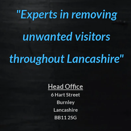
"Experts in removing
unwanted visitors
throughout Lancashire"
Head Office
6 Hart Street
Burnley
Lancashire
BB11 2SG