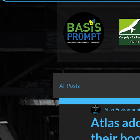
All Posts
Atlas Environment
Atlas ad
their boo