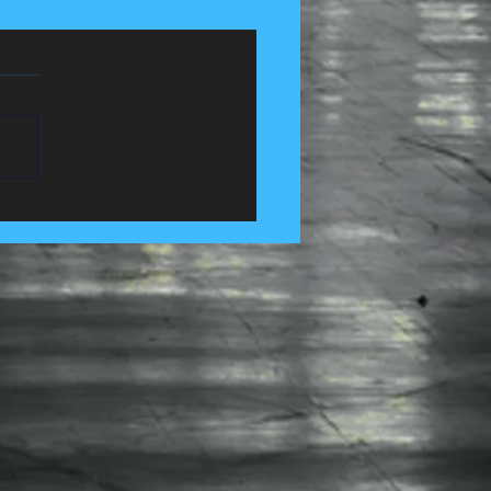
 Control Services in
e, Lancashire......