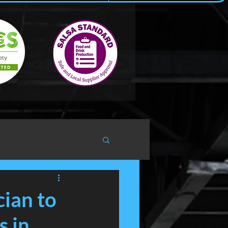
cian to
s in