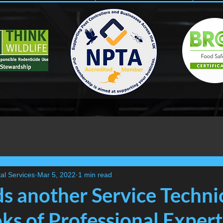
al Services
Mar 5, 2022
1 min read
ds another Service Techni
ks of Professional Expert