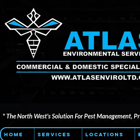
" The North West's Solution For Pest Management, Pre
Home
Services
Locations