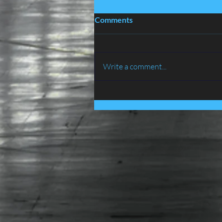
Comments
Write a comment...
BIRD PROOFING SERVICES
IN LANCASHIRE - ATLAS
ENVIRONMENTAL
SERVICES LTD......