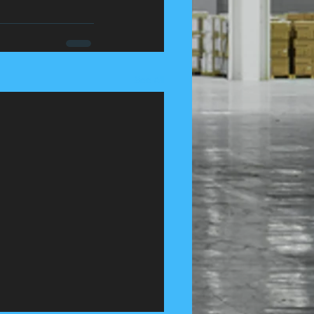
See All