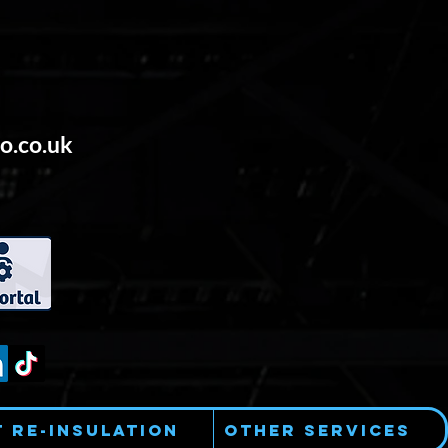
o.co.uk
t Re-Insulation
Other Services