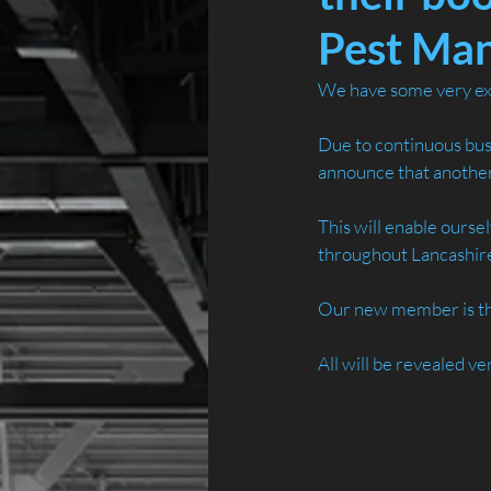
Pest Ma
We have some very exc
Due to continuous bus
announce that another 
This will enable ourse
throughout Lancashire
Our new member is the 
All will be revealed ve