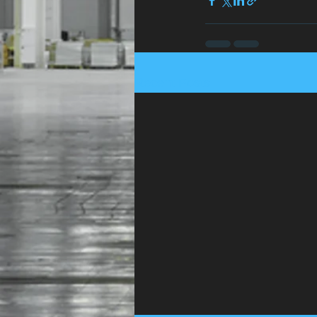
Recent Posts