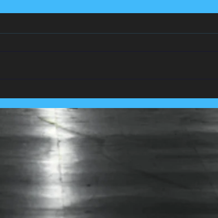
We Team Up With
Pest
Lancashire's Largest Housing
Coln
Association.....