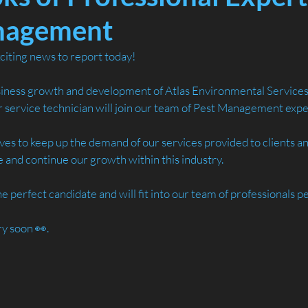
nagement
iting news to report today!
iness growth and development of Atlas Environmental Services
service technician will join our team of Pest Management exper
lves to keep up the demand of our services provided to clients 
 and continue our growth within this industry.
perfect candidate and will fit into our team of professionals pe
ry soon 👀.