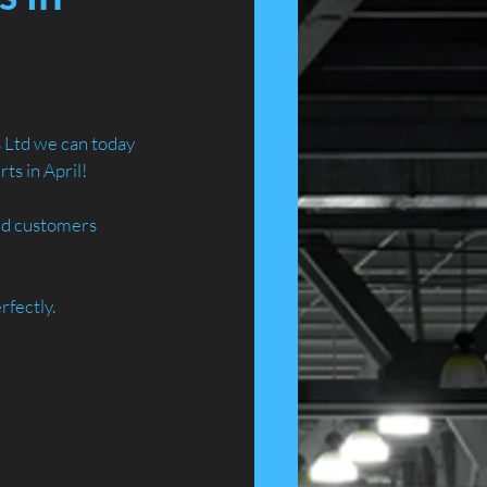
 Ltd we can today 
ts in April!
and customers 
rfectly.