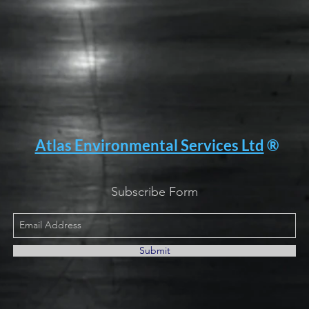
Atlas Environmental Services Ltd
®
Subscribe Form
Submit