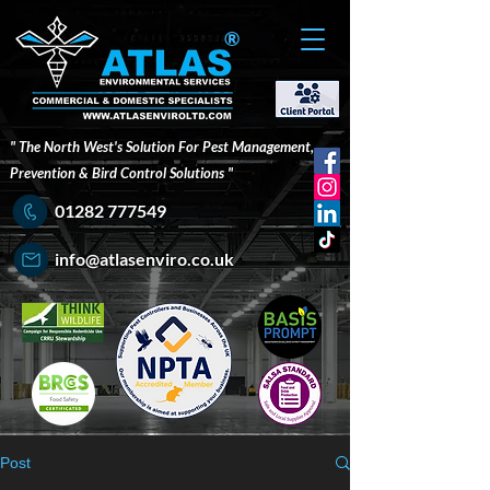
®
" The North West's Solution For Pest Management,
Prevention & Bird Control Solutions "
01282 777549
info@atlasenviro.co.uk
Post