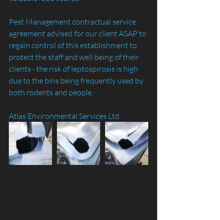
Pest Management contractual service 
agreement advised for our client ASAP to 
regain control of this establishment to 
protect the staff and well being of their 
clients - the risk of leptospirosis is high 
due to the bins being frequently used by 
both rodents and people. 
Atlas Environmental Services Ltd