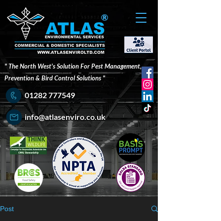
®
" The North West's Solution For Pest Management,
Prevention & Bird Control Solutions "
01282 777549
info@atlasenviro.co.uk
Post