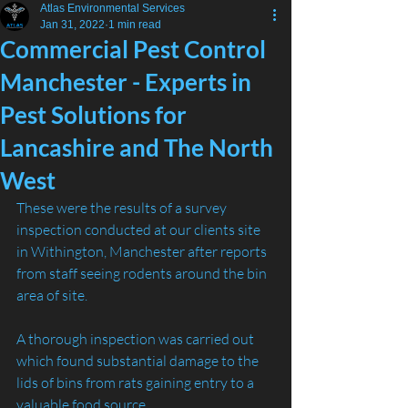
Atlas Environmental Services
Jan 31, 2022
1 min read
Commercial Pest Control
Manchester - Experts in
Pest Solutions for
Lancashire and The North
West
These were the results of a survey 
inspection conducted at our clients site 
in Withington, Manchester after reports 
from staff seeing rodents around the bin 
area of site.
A thorough inspection was carried out 
which found substantial damage to the 
lids of bins from rats gaining entry to a 
valuable food source.