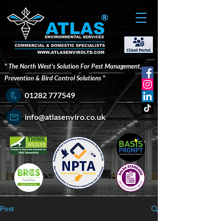
®
" The North West's Solution For Pest Management,
Prevention & Bird Control Solutions "
01282 777549
info@atlasenviro.co.uk
Post