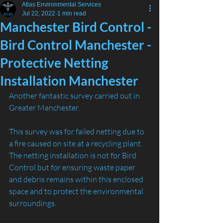
Atlas Environmental Services
Jul 22, 2022
1 min read
Manchester Bird Control -
Bird Control Manchester -
Protective Netting
Installation Manchester
Another fantastic survey carried out in 
Greater Manchester.
This survey was for failed netting due to 
a fire caused on site at a recycling plant.
The netting installation is not for Bird 
Control but for ensuring waste paper 
and debris remains within this enclosed 
space and to protect the environmental 
surroundings.