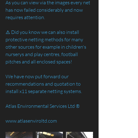
As you can view via the images every net 
has now failed considerably and now 
requires attention. 
⚠️ Did you know we can also install 
protective netting methods for many 
other sources for example in children's 
nurserys and play centres, football 
pitches and all enclosed spaces! 
We have now put forward our 
recommendations and quotation to 
install x11 separate netting systems.
Atlas Environmental Services Ltd ®️
www.atlasenviroltd.com