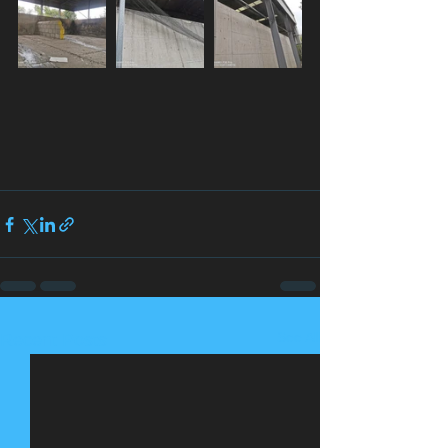
See All
Recent Posts