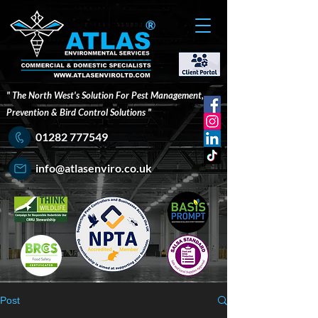
®
" The North West's Solution For Pest Management,
Prevention & Bird Control Solutions "
01282 777549
info@atlasenviro.co.uk
Post