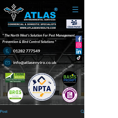
®
" The North West's Solution For Pest Management,
Prevention & Bird Control Solutions "
01282 777549
info@atlasenviro.co.uk
Post