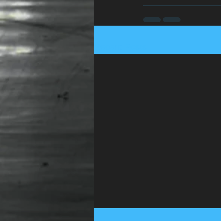
Recent Posts