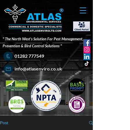
®
" The North West's Solution For Pest Management,
Prevention & Bird Control Solutions "
01282 777549
info@atlasenviro.co.uk
Post