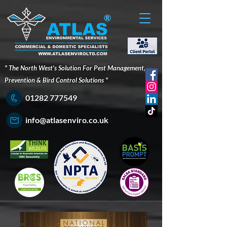
®
" The North West's Solution For Pest Management,
Prevention & Bird Control Solutions "
01282 777549
info@atlasenviro.co.uk