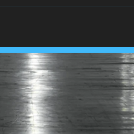
We Team Up With
Pest
Lancashire's Largest Housing
Coln
Association.....