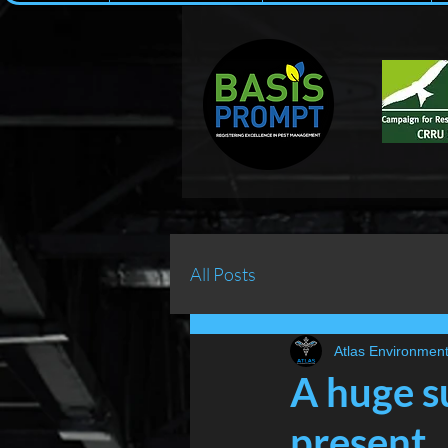
All Posts
Atlas Environment
A huge su
present...