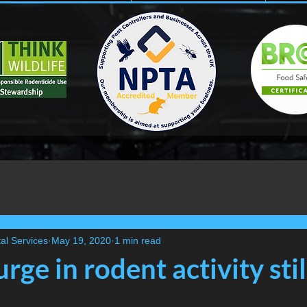
al Services
May 19, 2020
1 min read
rge in rodent activity stil
..