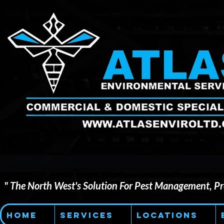
" The North West's Solution For Pest Management, Pre
Home
Services
Locations