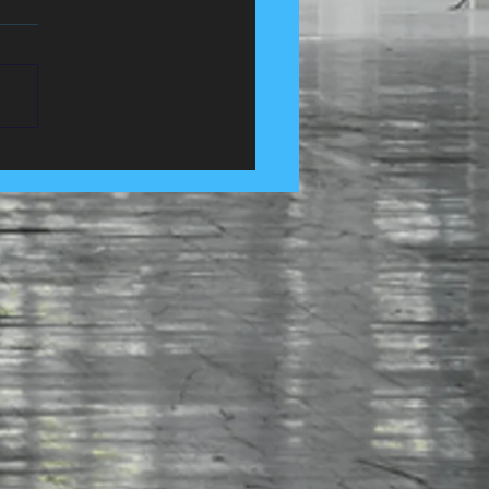
 Control Services in
e, Lancashire......