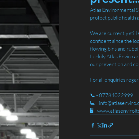
Atlas Environmental Se
protect public health 
We are currently still 
confident since the lo
flowing bins and rubbi
Luckily Atlas Enviro ar
our prevention and con
For all enquiries rega
📞 - 07784022999
💻 - info@atlasenviro.
🖥️ - www.atlasenvirol