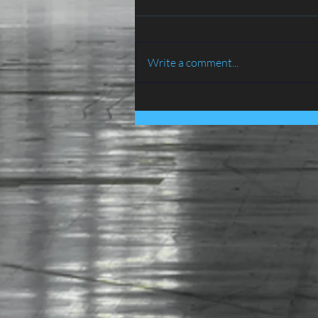
Write a comment...
BIRD PROOFING SERVICES
IN LANCASHIRE - ATLAS
ENVIRONMENTAL
SERVICES LTD......