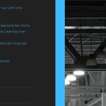
our aim is to 
ve become far more 
ce. Leaving over 
and carrying out 
elves.