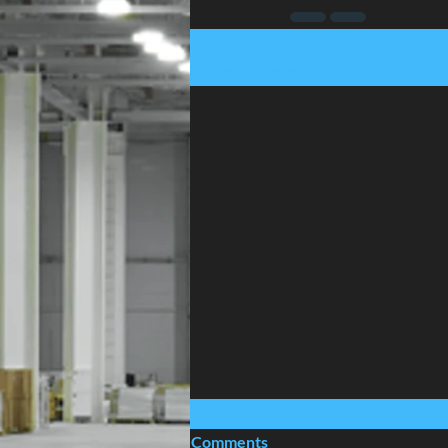
Recent Posts
Comments