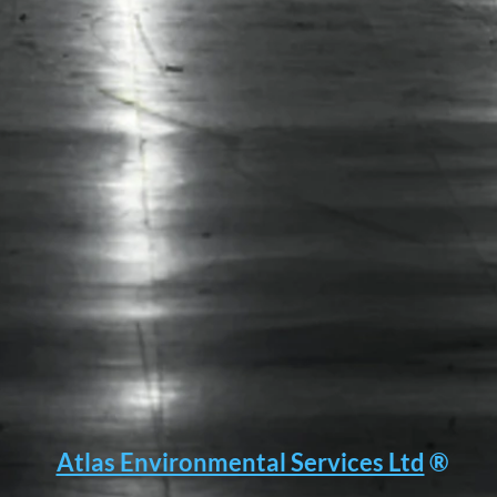
Atlas Environmental Services Ltd
®