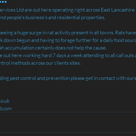
rvices Ltd are out here operating right across East Lancashire - 
and people's business's and residential properties.
seeing a huge surge in rat activity present in all towns. Rats ha
ck down begun and having to forage further for a daily food sour
sh accumulation certainly does not help the cause.
e out here working hard 7 days a week attending to all call outs 
trol methods across our clients sites.
rding pest control and prevention please get in contact with ours
co.uk
td.com