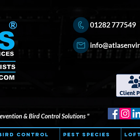
®
01282 777549
info@atlasenvir
vention & Bird Control Solutions "
Bird Control
Pest Species
Lof