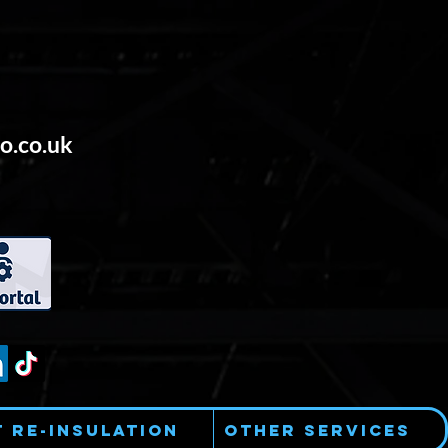
o.co.uk
t Re-Insulation
Other Services