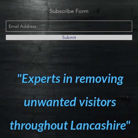
Subscribe Form
Submit
"Experts in removing
unwanted visitors
throughout Lancashire"