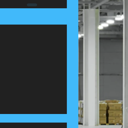
See All