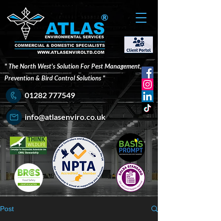
®
" The North West's Solution For Pest Management,
Prevention & Bird Control Solutions "
01282 777549
info@atlasenviro.co.uk
Post