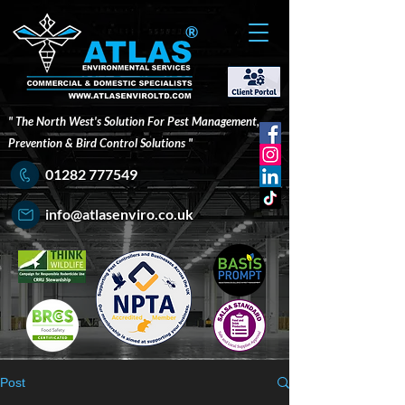
®
" The North West's Solution For Pest Management,
Prevention & Bird Control Solutions "
01282 777549
info@atlasenviro.co.uk
Post