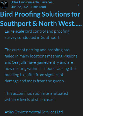
Atlas Environmental Services
Jun 22, 2021
1 min read
Bird Proofing Solutions for
Southport & North West.....
Large scale bird control and proofing 
survey conducted in Southport.
The current netting and proofing has 
failed in many locations meaning Pigeons 
and Seagulls have gained entry and are 
now nesting within all floors causing the 
building to suffer from significant 
damage and mess from the guano. 
This accommodation site is situated 
within 6 levels of stair cases! 
Atlas Environmental Services Ltd