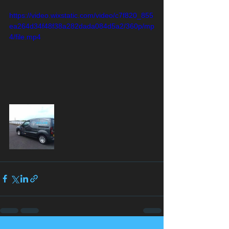
https://video.wixstatic.com/video/c7f820_855
ea264d34f48f38a282dada084d5a2/360p/mp
4/file.mp4