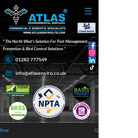
®
" The North West's Solution For Pest Management,
Prevention & Bird Control Solutions "
01282 777549
info@atlasenviro.co.uk
Post