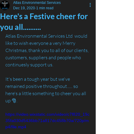
Atlas Environmental Services
Dec 19, 2020
1 min read
Here's a Festive cheer for
you all..........
Atlas Environmental Services Ltd  would 
like to wish everyone a very Merry 
Christmas, thank you to all of our clients, 
customers, suppliers and people who 
continuesly support us.
It's been a tough year but we've 
remained positive throughout...... so 
here's a little something to cheer you all 
up 🎅.
https://video.wixstatic.com/video/c7f820_19c
35fa030d5436bb71a817dc458b70a/720p/m
p4/file.mp4