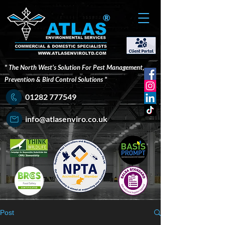
®
" The North West's Solution For Pest Management,
Prevention & Bird Control Solutions "
01282 777549
info@atlasenviro.co.uk
Post