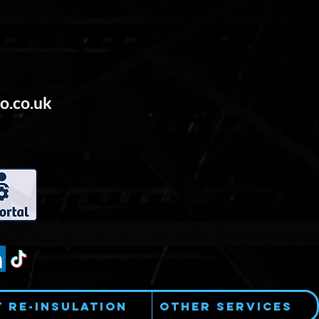
o.co.uk
t Re-Insulation
Other Services