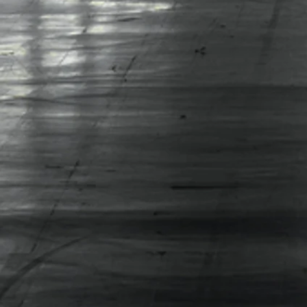
ENVIRONMENTAL
SERVICES LTD......