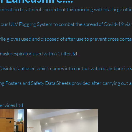
amination treatment carried out this morning within a large offi
g our ULV Fogging System to combat the spread of Covid-19 via 
trile gloves used and disposed of after use to prevent cross conta
ask respirator used with A1 filter. ☑️
sinfectant used which comes into contact with no air bourne s
sing Posters and Safety Data Sheets provided after carrying out a
ervices Ltd