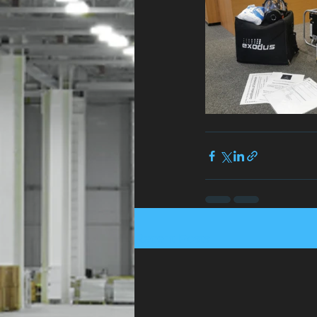
Recent Posts