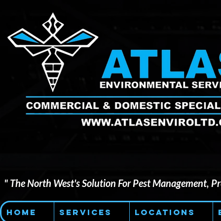
" The North West's Solution For Pest Management, Pre
Home
Services
Locations