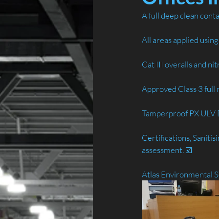
A full deep clean cont
All areas applied usin
Cat III overalls and ni
Approved Class 3 full m
Tamperproof PX ULV Di
Certifications, Saniti
assessment. ☑️
Atlas Environmental S