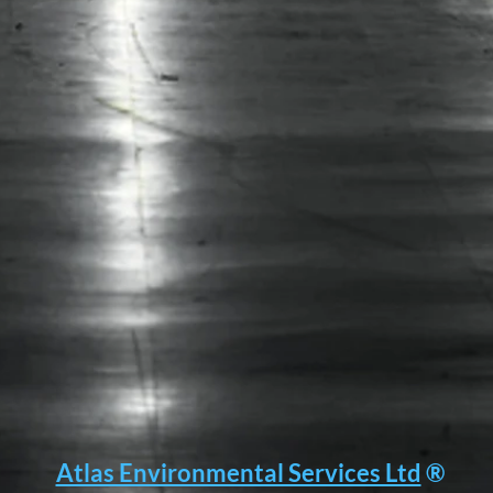
Association.....
Atlas Environmental Services Ltd
®