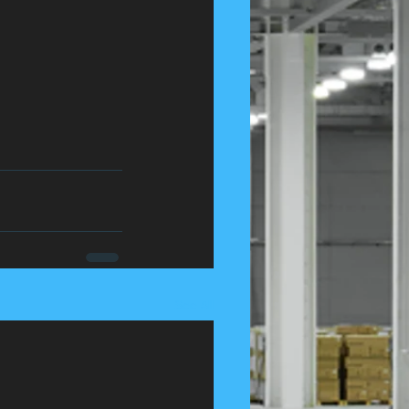
See All