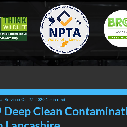
al Services
Oct 27, 2020
1 min read
 Deep Clean Contaminat
n Lancashire....