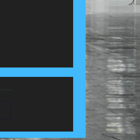
 Control Services in
e, Lancashire......