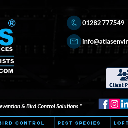
®
01282 777549
info@atlasenvir
vention & Bird Control Solutions "
Bird Control
Pest Species
Lof