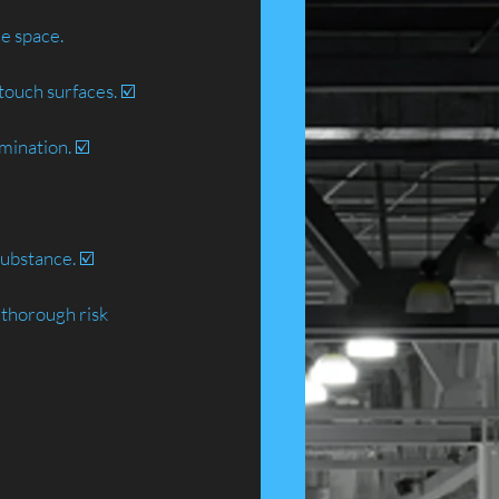
ce space.
touch surfaces. ☑️
mination. ☑️
ubstance. ☑️
 thorough risk 