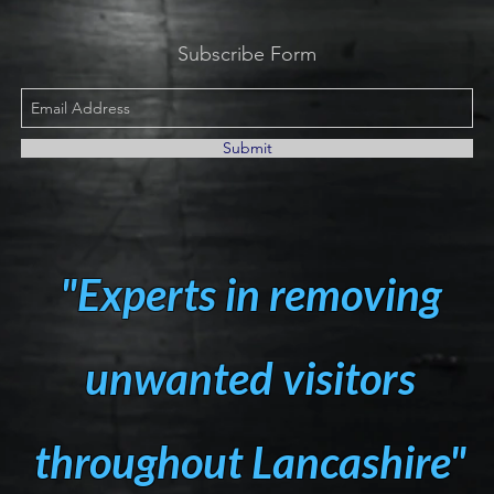
Subscribe Form
Submit
"Experts in removing
unwanted visitors
throughout Lancashire"