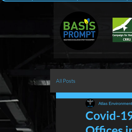
All Posts
Atlas Environment
Covid-19
Offices i