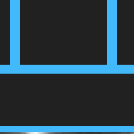
We Team Up With
Pest
Lancashire's Largest Housing
Coln