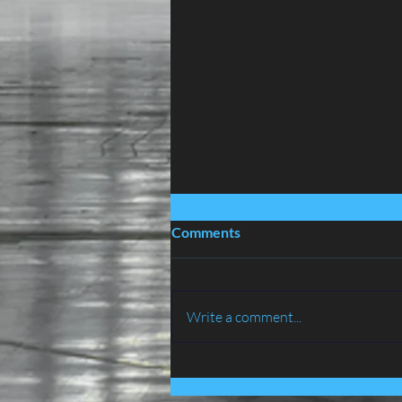
Comments
Write a comment...
BIRD PROOFING SERVICES
IN LANCASHIRE - ATLAS