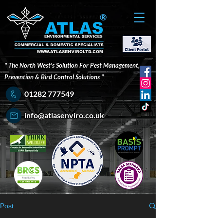
®
" The North West's Solution For Pest Management,
Prevention & Bird Control Solutions "
01282 777549
info@atlasenviro.co.uk
Post