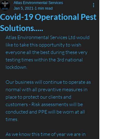
Atlas Environmental Services
Jan 5, 2021
1 min read
Covid-19 Operational Pest
Solutions.....
Atlas Environmental Services Ltd would 
like to take this opportunity to wish 
everyone all the best during these very 
testing times within the 3rd national 
lockdown. 
Our business will continue to operate as 
normal with all prevantive measures in 
place to protect our clients and 
customers - Risk assessments will be 
conducted and PPE will be worn at all 
times. 
As we know this time of year we are in 