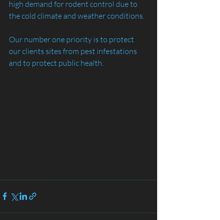
high demand for rodent control due to 
the cold climate and weather conditions.
Our number one priority is to protect 
our clients sites from pest infestations 
and to protect public health.