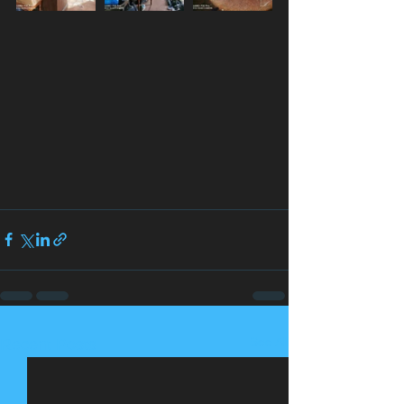
See All
Recent Posts