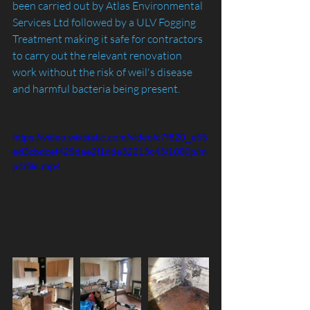
been carried out by Atlas Environmental 
Services Ltd followed by a ULV Fogging 
Treatment making it safe for contractors 
to carry out the relevant renovation 
work without the risk of weil's disease 
and harmful bacteria being present.
https://video.wixstatic.com/video/c7f820_e55
ed3cbdcef429dae2f1dde32213c43/1080p/m
p4/file.mp4