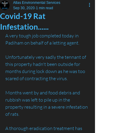
Atlas Environmental Services
Sep 30, 2020
1 min read
Covid-19 Rat
Infestation......
A very tough job completed today in 
Padiham on behalf of a letting agent.
Unfortunately very sadly the tennant of 
this property hadn't been outside for 
months during lock down as he was too 
scared of contracting the virus.
Months went by and food debris and 
rubbish was left to pile up in the 
property resulting in a severe infestation 
of rats.
A thorough eradication treatment has 