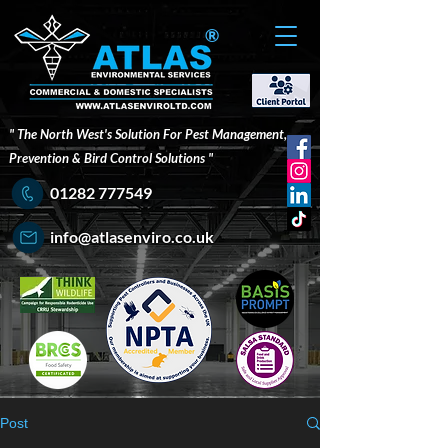
®
" The North West's Solution For Pest Management,
Prevention & Bird Control Solutions "
01282 777549
info@atlasenviro.co.uk
Post