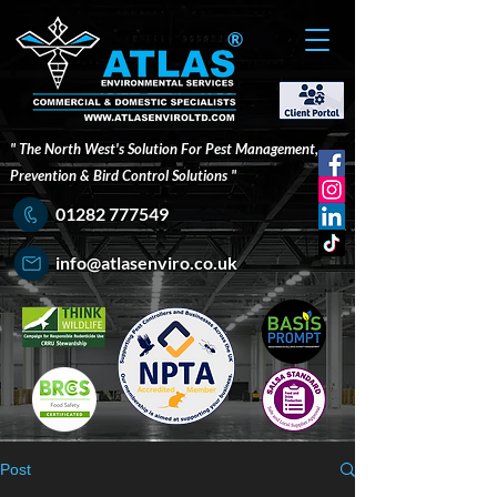
®
" The North West's Solution For Pest Management,
Prevention & Bird Control Solutions "
01282 777549
info@atlasenviro.co.uk
Post