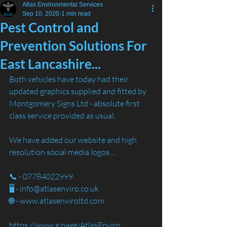
Atlas Environmental Services
Sep 10, 2020
1 min read
Pest Control and
Prevention Solutions For
East Lancashire...
Both vehicles have today had their 
updated graphics supplied and fitted by 
Montgomery Signs Ltd - absolute first 
class service provided as usual. 
We have added our website and high 
resolution social media logos.....
📞 - 07784022999
🖥️ - info@atlasenviro.co.uk
🌐 - www.atlasenviroltd.com
https://www.g.page/AtlasEnviro