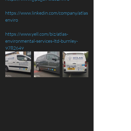
https://www.linkedin.com/company/atlas
enviro
https://www.yell.com/biz/atlas-
environmental-services-ltd-burnley-
9782649