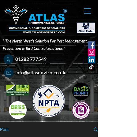
®
" The North West's Solution For Pest Management,
Prevention & Bird Control Solutions "
01282 777549
info@atlasenviro.co.uk
Post