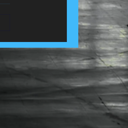
 Control Services in
e, Lancashire......