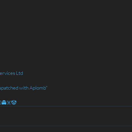
ervices Ltd
spatched with Aplomb"
‍♂️👻☠️🤡