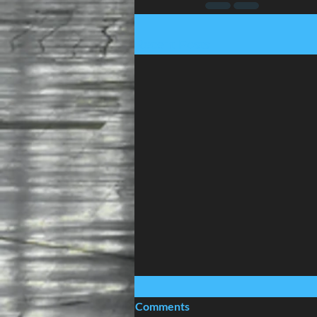
Recent Posts
Comments