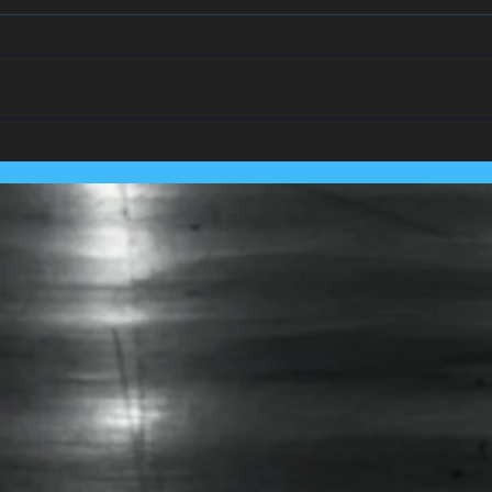
We Team Up With
Pest
Lancashire's Largest Housing
Coln
Association.....