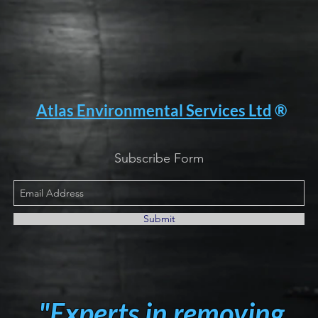
Atlas Environmental Services Ltd
®
Subscribe Form
Submit
"Experts in removing