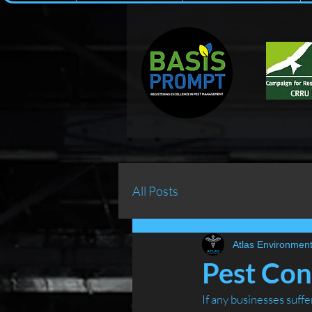
All Posts
Atlas Environment
Pest Cont
If any businesses suff