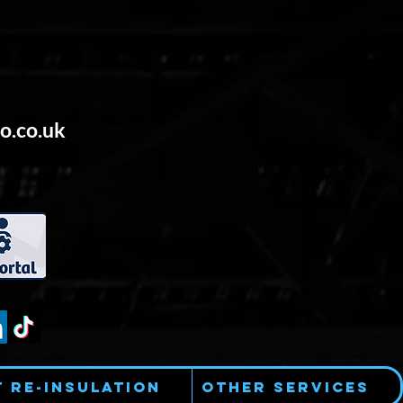
o.co.uk
t Re-Insulation
Other Services