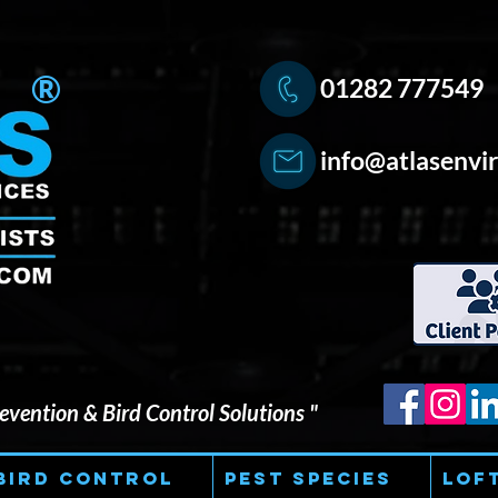
®
01282 777549
info@atlasenvir
vention & Bird Control Solutions "
Bird Control
Pest Species
Lof