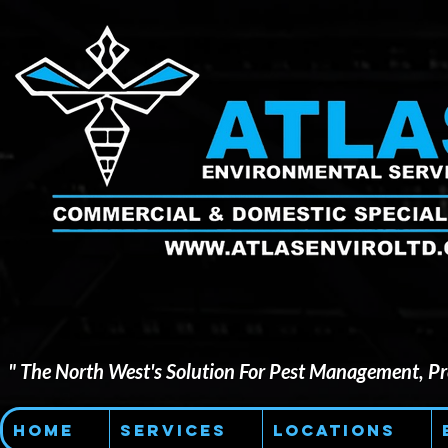
" The North West's Solution For Pest Management, Pre
Home
Services
Locations