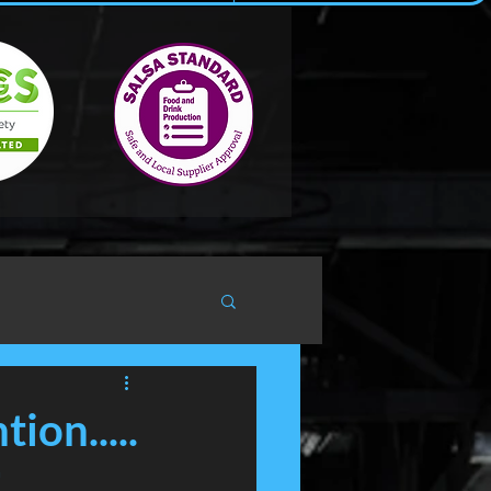
ion.....
h