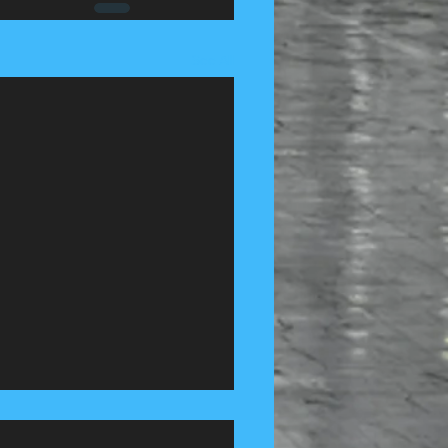
See All