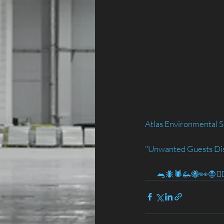
Atlas Environmental S
"Unwanted Guests Di
        🐀🐜🕷️🦗🐝👀🧛