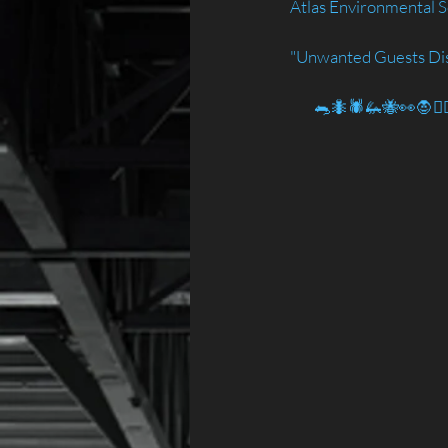
Atlas Environmental S
"Unwanted Guests Di
        🐀🐜🕷️🦗🐝👀🧛