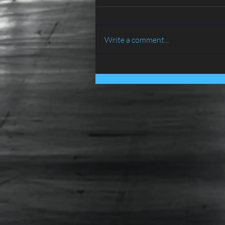
Write a comment...
BIRD PROOFING SERVICES
IN LANCASHIRE - ATLAS
ENVIRONMENTAL
SERVICES LTD......