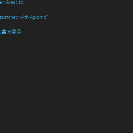
ervices Ltd
spatched with Aplomb"
🧟‍♂️👻☠️🤡😱