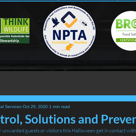
al Services
Oct 29, 2020
1 min read
rol, Solutions and Prevent
er unwanted guests or visitors this Halloween get in contact wit