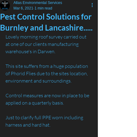
Atlas Environmental Services
Mar 6, 2021
1 min read
Pest Control Solutions for
Burnley and Lancashire.....
Lovely morning roof survey carried out 
at one of our clients manufacturing 
warehouse's in Darwen.
This site suffers from a huge population 
of Phorid Flies due to the sites location, 
environment and surroundings.
Control measures are now in place to be 
applied on a quarterly basis.
Just to clarify full PPE worn including 
harness and hard hat. 