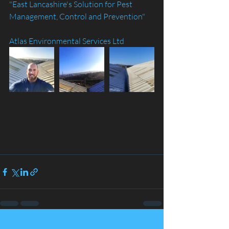
"East Lancashire's Solution for Pest 
Management, Control and Prevention"
Atlas Environmental Services Ltd