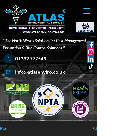
®
" The North West's Solution For Pest Management,
Prevention & Bird Control Solutions "
01282 777549
info@atlasenviro.co.uk
Post