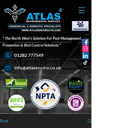
®
" The North West's Solution For Pest Management,
Prevention & Bird Control Solutions "
01282 777549
info@atlasenviro.co.uk
Post