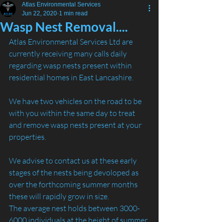
Atlas Environmental Services
Jun 22, 2020
1 min read
Wasp Nest Removal....
Atlas Environmental Services Ltd are 
currently receiving many calls daily 
regarding wasp nests present within 
residential homes in East Lancashire.
We have two vehicles on the road to be 
with you within the same day to treat 
and remove wasp nests present at your 
properties.
We advise to contact us at these early 
stages of the nests being devoloped as 
over the forthcoming summer months 
these will rapidly grow in size.
The average nest holds between 3000-
6000 individuals at the height of summer 