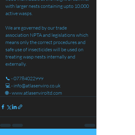
with larger nests containing upto 10,000 
active wasps.
We are governed by our trade 
association NPTA and legislations which 
means only the correct procedures and 
safe use of insecticides will be used on 
treating wasp nests internally and 
externally. 
📞 - 07784022999
💻 - info@atlasenviro.co.uk
🌐 - www.atlasenviroltd.com