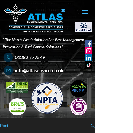
®
" The North West's Solution For Pest Management,
Prevention & Bird Control Solutions "
01282 777549
info@atlasenviro.co.uk
Post