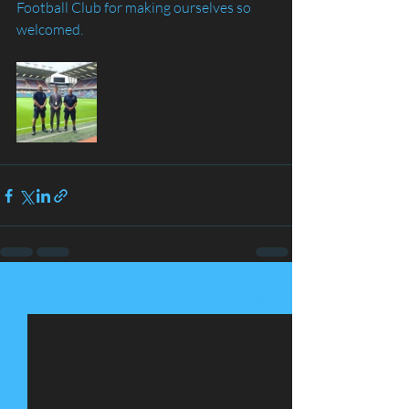
Football Club for making ourselves so 
welcomed.
See All
Recent Posts