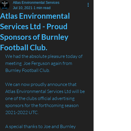
Atlas Environmental Services
Jul 10, 2021
1 min read
Atlas Environmental
Services Ltd - Proud
Sponsors of Burnley
Football Club.
We had the absolute pleasure today of 
meeting  Joe Ferguson again from 
Burnley Football Club. 
We can now proudly announce that 
Atlas Environmental Services Ltd will be 
one of the clubs official advertising 
sponsors for the forthcoming season 
2021-2022 UTC.
A special thanks to Joe and Burnley 