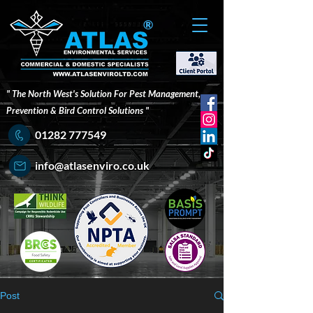
®
" The North West's Solution For Pest Management,
Prevention & Bird Control Solutions "
01282 777549
info@atlasenviro.co.uk
Post