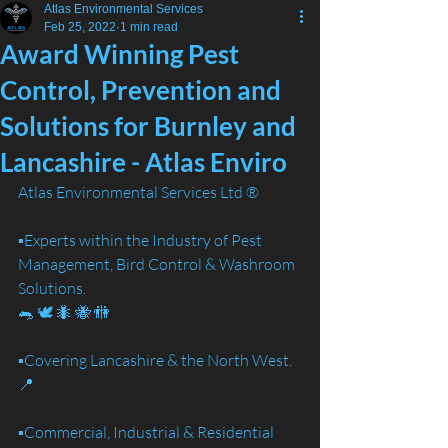
Atlas Environmental Services
Feb 25, 2022
1 min read
Award Winning Pest
Control, Prevention and
Solutions for Burnley and
Lancashire - Atlas Enviro
Atlas Environmental Services Ltd ®️
▪️Experts within the Industry of Pest 
Management, Bird Control & Washroom 
Solutions. 
🐀 🕊️ 🐜 🐝 🚻
▪️Covering Lancashire & the North West. 
📍
▪️Commercial, Industrial & Residential 