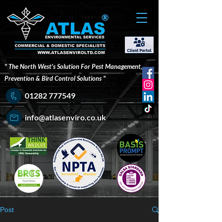
®
" The North West's Solution For Pest Management,
Prevention & Bird Control Solutions "
01282 777549
info@atlasenviro.co.uk
Post