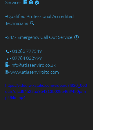
Services. 🏢 🏣 🏠
▪️Qualified Professional Accredited 
Technicians. 🔍
▪️24/7 Emergency Call Out Service. 🕛
📞- 01282 777549
📱- 07784 022999
🖥️- info@atlasenviro.co.uk
🌐- 
www.atlasenviroltd.com
https://video.wixstatic.com/video/c7f820_0e3
dc57dfcd84a23aa9e4213b028e463/480p/m
p4/file.mp4