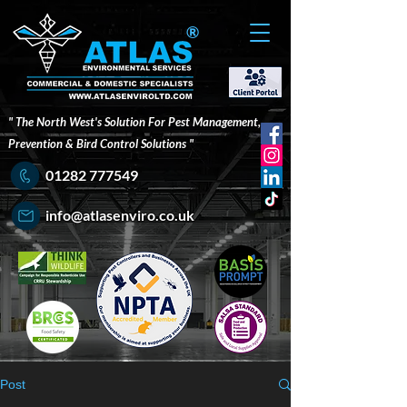
®
" The North West's Solution For Pest Management,
Prevention & Bird Control Solutions "
01282 777549
info@atlasenviro.co.uk
Post