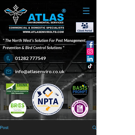
®
" The North West's Solution For Pest Management,
Prevention & Bird Control Solutions "
01282 777549
info@atlasenviro.co.uk
Post