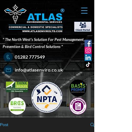
®
" The North West's Solution For Pest Management,
Prevention & Bird Control Solutions "
01282 777549
info@atlasenviro.co.uk
Post