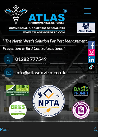
®
" The North West's Solution For Pest Management,
Prevention & Bird Control Solutions "
01282 777549
info@atlasenviro.co.uk
Post