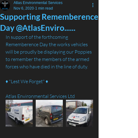
Atlas Environmental Services
Nov 6, 2020
1 min read
Supporting Rememberence
Day @AtlasEnviro......
In support of the forthcoming 
Rememberence Day the works vehicles 
will be proudly be displaying our Poppies 
to remember the members of the armed 
forces who have died in the line of duty. 
♦️ "Lest We Forget" ♦️
Atlas Environmental Services Ltd