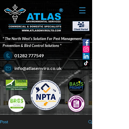
®
" The North West's Solution For Pest Management,
Prevention & Bird Control Solutions "
01282 777549
info@atlasenviro.co.uk
Post