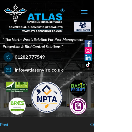
®
" The North West's Solution For Pest Management,
Prevention & Bird Control Solutions "
01282 777549
info@atlasenviro.co.uk
Post